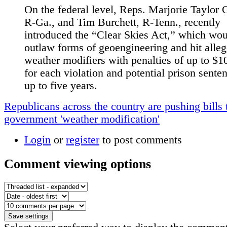
On the federal level, Reps. Marjorie Taylor 
R-Ga., and Tim Burchett, R-Tenn., recently
introduced the “Clear Skies Act,” which wo
outlaw forms of geoengineering and hit alle
weather modifiers with penalties of up to $1
for each violation and potential prison sente
up to five years.
Republicans across the country are pushing bills 
government 'weather modification'
Login
or
register
to post comments
Comment viewing options