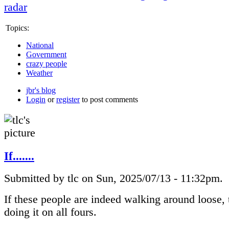
radar
Topics:
National
Government
crazy people
Weather
jbr's blog
Login
or
register
to post comments
If.......
Submitted by tlc on Sun, 2025/07/13 - 11:32pm.
If these people are indeed walking around loose, 
doing it on all fours.