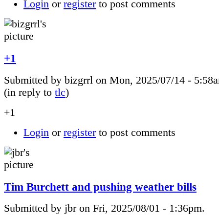
Login
or
register
to post comments
+1
Submitted by bizgrrl on Mon, 2025/07/14 - 5:58
(in reply to
tlc
)
+1
Login
or
register
to post comments
Tim Burchett and pushing weather bills
Submitted by jbr on Fri, 2025/08/01 - 1:36pm.