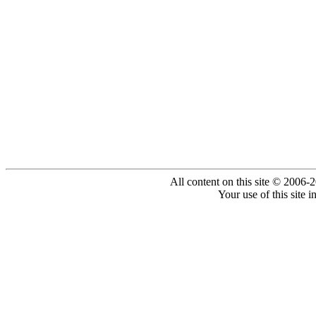
All content on this site © 2006-
Your use of this site 