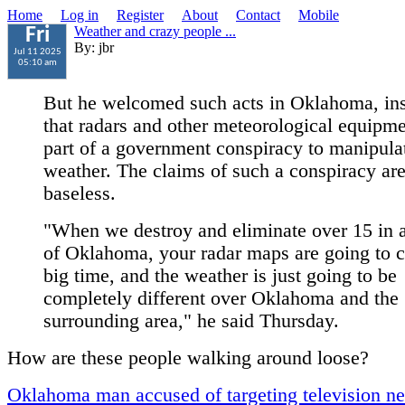
Home
Log in
Register
About
Contact
Mobile
Weather and crazy people ...
Fri
By: jbr
Jul 11 2025
05:10 am
But he welcomed such acts in Oklahoma, ins
that radars and other meteorological equipme
part of a government conspiracy to manipula
weather. The claims of such a conspiracy ar
baseless.
"When we destroy and eliminate over 15 in a
of Oklahoma, your radar maps are going to 
big time, and the weather is just going to be
completely different over Oklahoma and the
surrounding area," he said Thursday.
How are these people walking around loose?
Oklahoma man accused of targeting television n