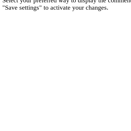
Select your preferred way to display the comment
"Save settings" to activate your changes.