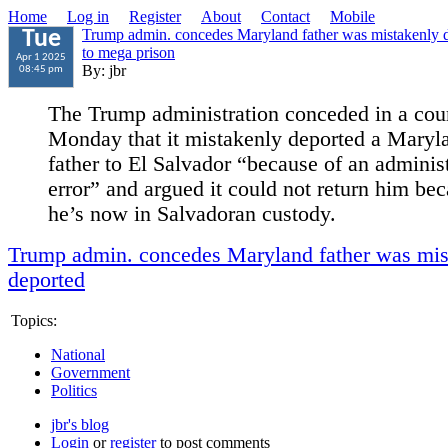
Home
Log in
Register
About
Contact
Mobile
Trump admin. concedes Maryland father was mistakenly d
Tue
to mega prison
Apr 1 2025
By: jbr
08:45 pm
The Trump administration conceded in a cour
Monday that it mistakenly deported a Maryl
father to El Salvador “because of an administ
error” and argued it could not return him be
he’s now in Salvadoran custody.
Trump admin. concedes Maryland father was mis
deported
Topics:
National
Government
Politics
jbr's blog
Login
or
register
to post comments