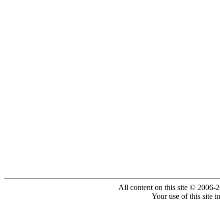
All content on this site © 2006-
Your use of this site 