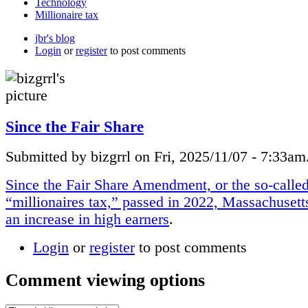
Technology
Millionaire tax
jbr's blog
Login
or
register
to post comments
Since the Fair Share
Submitted by bizgrrl on Fri, 2025/11/07 - 7:33am
Since the Fair Share Amendment, or the so-calle
“millionaires tax,” passed in 2022, Massachusett
an increase in high earners
.
Login
or
register
to post comments
Comment viewing options