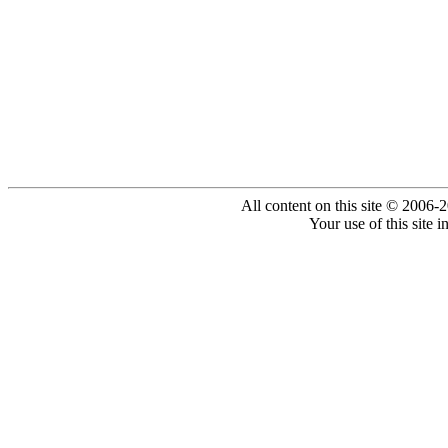
All content on this site © 2006-
Your use of this site 