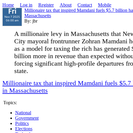
Home
Log in
Register
About
Contact
Mobile
Millionaire tax that inspired Mamdani fuels $5.7 billion ha
Fri
Massachusetts
Nov 7 2025
By: jbr
06:00 am
A millionaire levy in Massachusetts that Ne
City mayoral frontrunner Zohran Mamdani h
as a model for taxing the rich has generated 
billion more in revenue than expected withou
forcing significant high-profile departures fr
state.
Millionaire tax that inspired Mamdani fuels $5.7 
in Massachusetts
Topics:
National
Government
Politics
Elections