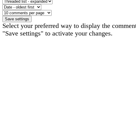
Select your preferred way to display the comment
"Save settings" to activate your changes.