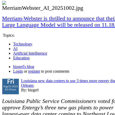
Merriam-Webster is thrilled to announce that th
Large Language Model will be released on 11.18
Topics:
Technology
AI
Artificial Intelligence
Education
bizgrrl's blog
Login
or
register
to post comments
Louisiana new data centers to use 3 times more energy th
Fri
Orleans
Aug 22 2025
By: bizgrrl
03:59 pm
Louisiana Public Service Commissioners voted fo
approve Entergy’s three new gas plants to power
largest-ever data center coming to Northeast Lou