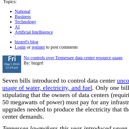
Topics:
National
Business
Technology
AI
Artificial Intelligence
bizgrrl's blog
Login
or
register
to post comments
No controls over Tennessee data center resource usage
Fri
By: bizgrrl
May 1 2026
12:24 pm
Seven bills introduced to control data center
unco
usage of water, electricity, and fuel
. Only one bil
stipulating that the owners of data centers (requiri
50 megawatts of power) must pay for any infrastr
upgrades needed to produce the electricity that th
center demands.
Tennessee lawmakers this year introduced seven 