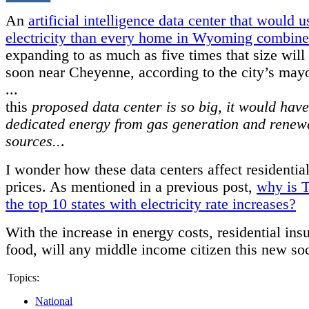
An
artificial intelligence data center that would 
electricity than every home in Wyoming combin
expanding to as much as five times that size will 
soon near Cheyenne, according to the city’s mayo
...
this
proposed data center is so big, it would have
dedicated energy from gas generation and renew
sources..
.
I wonder how these data centers affect residential
prices. As mentioned in a previous post,
why is T
the top 10 states with electricity rate increases?
With the increase in energy costs, residential ins
food, will any middle income citizen this new so
Topics:
National