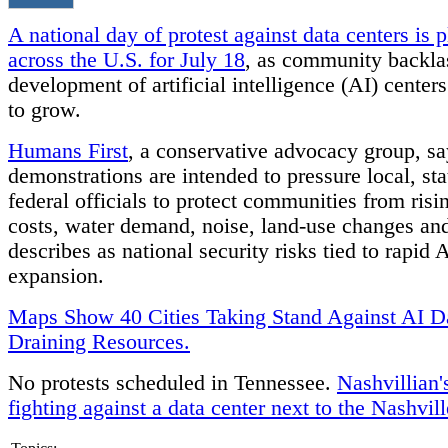
A national day of protest against data centers is 
across the U.S. for July 18
, as community backla
development of artificial intelligence (AI) center
to grow.
Humans First
, a conservative advocacy group, sa
demonstrations are intended to pressure local, st
federal officials to protect communities from risin
costs, water demand, noise, land-use changes and
describes as national security risks tied to rapid 
expansion.
Maps Show 40 Cities Taking Stand Against AI D
Draining Resources.
No protests scheduled in Tennessee.
Nashvillian'
fighting against a data center next to the Nashvil