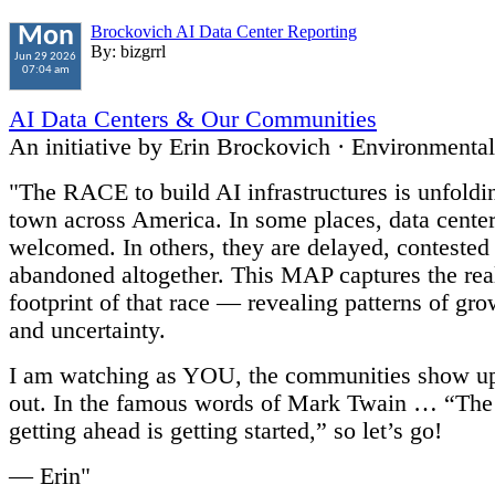
Brockovich AI Data Center Reporting
Mon
By: bizgrrl
Jun 29 2026
07:04 am
AI Data Centers & Our Communities
An initiative by Erin Brockovich · Environmenta
"The RACE to build AI infrastructures is unfold
town across America. In some places, data center
welcomed. In others, they are delayed, contested
abandoned altogether. This MAP captures the rea
footprint of that race — revealing patterns of gro
and uncertainty.
I am watching as YOU, the communities show u
out. In the famous words of Mark Twain … “The 
getting ahead is getting started,” so let’s go!
— Erin"