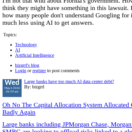
I'm not that wild about Florida's government. Ho
think they might have something in this lawsuit. 
how many people don't understand Googling for 
much less using AI to get answers.
Topics:
Technology
AI
Artificial Intelligence
bizgrrl's blog
Login
or
register
to post comments
Large banks have too much AI data center debt?
Wed
By: bizgrrl
May 6 2026
06:59 am
Oh No The Capital Allocation System Allocated 
Badly Again
Large banks including JPMorgan Chase, Morgan
SMBC are looking to offload risks linked to a glu