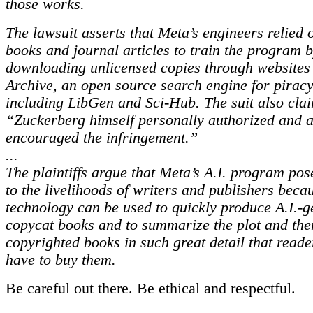
those works.
The lawsuit asserts that Meta’s engineers relied 
books and journal articles to train the program 
downloading unlicensed copies through websites 
Archive, an open source search engine for piracy
including LibGen and Sci-Hub. The suit also clai
“Zuckerberg himself personally authorized and a
encouraged the infringement.”
...
The plaintiffs argue that Meta’s A.I. program pos
to the livelihoods of writers and publishers beca
technology can be used to quickly produce A.I.-
copycat books and to summarize the plot and the
copyrighted books in such great detail that reade
have to buy them.
Be careful out there. Be ethical and respectful.