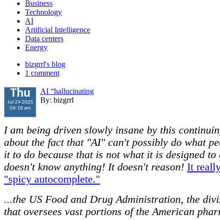
Business
Technology
AI
Artificial Intelligence
Data centers
Energy
bizgrrl's blog
1 comment
AI “hallucinating
Thu
By: bizgrrl
Jul 24 2025
06:18 am
I am being driven slowly insane by this continui
about the fact that "AI" can't possibly do what p
it to do because that is not what it is designed to 
doesn't know anything! It doesn't reason!
It reall
"spicy autocomplete."
...the US Food and Drug Administration, the div
that oversees vast portions of the American pha