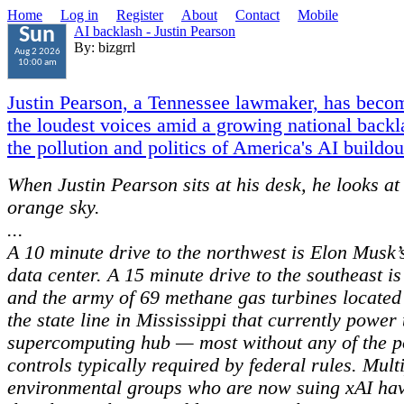
Home
Log in
Register
About
Contact
Mobile
AI backlash - Justin Pearson
Sun
By: bizgrrl
Aug 2 2026
10:00 am
Justin Pearson, a Tennessee lawmaker, has beco
the loudest voices amid a growing national backl
the pollution and politics of America's AI buildou
When Justin Pearson sits at his desk, he looks at
orange sky.
...
A 10 minute drive to the northwest is Elon Musk’
data center. A 15 minute drive to the southeast i
and the army of 69 methane gas turbines located 
the state line in Mississippi that currently power 
supercomputing hub — most without any of the p
controls typically required by federal rules. Mult
environmental groups who are now suing xAI hav