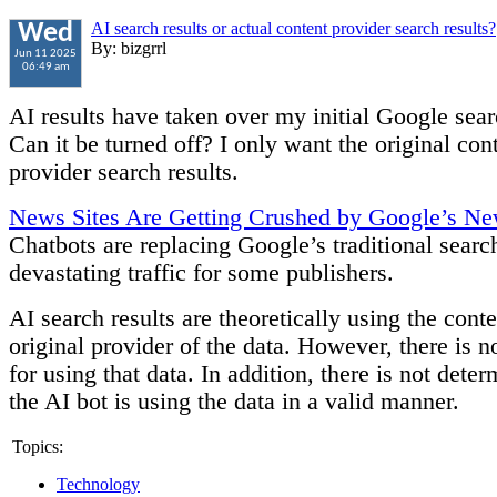
AI search results or actual content provider search results?
Wed
By: bizgrrl
Jun 11 2025
06:49 am
AI results have taken over my initial Google sear
Can it be turned off? I only want the original con
provider search results.
News Sites Are Getting Crushed by Google’s Ne
Chatbots are replacing Google’s traditional searc
devastating traffic for some publishers.
AI search results are theoretically using the conte
original provider of the data. However, there is 
for using that data. In addition, there is not deter
the AI bot is using the data in a valid manner.
Topics:
Technology