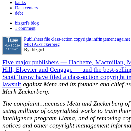
banks
Data centers
debt
bizgrrl's blog
1 comment
Publishers file class-action copyright infringement against
Tue
META/Zuckerberg
May 5 2026
By: bizgrrl
11:14 am
Five major publishers — Hachette, Macmillan,
Hill, Elsevier and Cengage — and the best-sellin
Scott Turow have filed a class-action copyright i
lawsuit
against Meta and its founder and chief ex
Mark Zuckerberg.
The complaint...accuses Meta and Zuckerberg of 
using millions of copyrighted works to train their 
intelligence program Llama, and of removing cop
notices and other copyright management informa