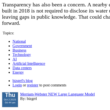
Transparency has also been a concern. A nearby 
built in 2018 is not required to disclose its water
leaving gaps in public knowledge. That could ch
forward.
Topics:
National
Government
Business
Technology
AI
Artificial Intelligence
Data centers
Energy
bizgrrl's blog
Login
or
register
to post comments
Merriam-Webster NEW Large Language Model
Thu
By: bizgrrl
Oct 2 2025
06:44 am