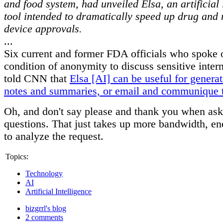
and food system, had unveiled Elsa, an artificial 
tool intended to dramatically speed up drug and
device approvals.
...
Six current and former FDA officials who spoke 
condition of anonymity to discuss sensitive inter
told CNN that
Elsa [AI] can be useful for genera
notes and summaries, or email and communique 
Oh, and don't say please and thank you when ask
questions. That just takes up more bandwidth, en
to analyze the request.
Topics:
Technology
AI
Artificial Intelligence
bizgrrl's blog
2 comments