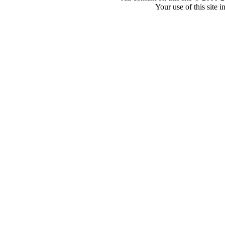
Your use of this site 