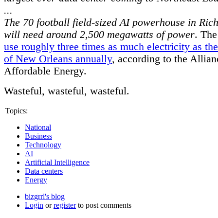
...
The 70 football field-sized AI powerhouse in Ric
will need around 2,500 megawatts of power
. Th
use roughly three times as much electricity as the
of New Orleans annually
, according to the Allian
Affordable Energy.
Wasteful, wasteful, wasteful.
Topics:
National
Business
Technology
AI
Artificial Intelligence
Data centers
Energy
bizgrrl's blog
Login
or
register
to post comments