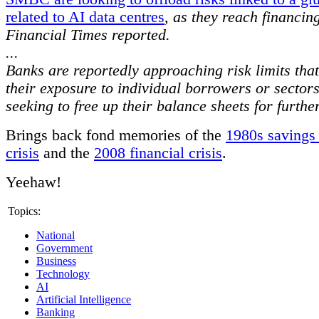
related to AI data centres
,
as they reach financing
Financial Times reported.
...
Banks are reportedly approaching risk limits that 
their exposure to individual borrowers or sector
seeking to free up their balance sheets for furthe
Brings back fond memories of the
1980s savings
crisis
and the
2008 financial crisis
.
Yeehaw!
Topics:
National
Government
Business
Technology
AI
Artificial Intelligence
Banking