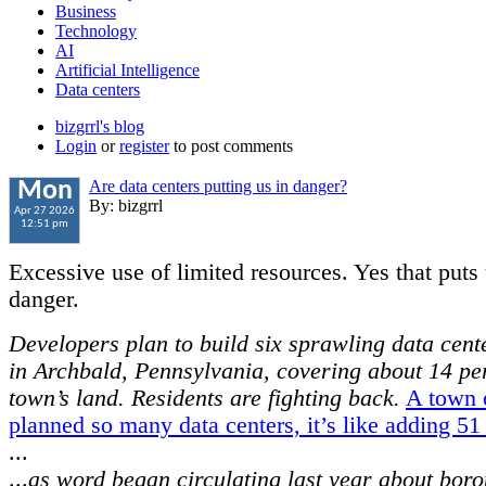
Business
Technology
AI
Artificial Intelligence
Data centers
bizgrrl's blog
Login
or
register
to post comments
Are data centers putting us in danger?
Mon
By: bizgrrl
Apr 27 2026
12:51 pm
Excessive use of limited resources. Yes that puts 
danger.
Developers plan to build six sprawling data cen
in Archbald, Pennsylvania, covering about 14 per
town’s land. Residents are fighting back.
A town 
planned so many data centers, it’s like adding 5
...
...
as word began circulating last year about bor