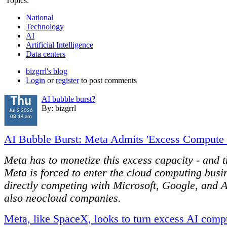
Topics:
National
Technology
AI
Artificial Intelligence
Data centers
bizgrrl's blog
Login
or
register
to post comments
AI bubble burst?
Thu
By: bizgrrl
Jul 2 2026
08:14 am
AI Bubble Burst: Meta Admits 'Excess Compute 
Meta has to monetize this excess capacity - and 
Meta is forced to enter the cloud computing busi
directly competing with Microsoft, Google, and
also neocloud companies.
Meta, like SpaceX, looks to turn excess AI comp