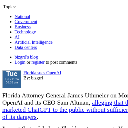
Topics:
National
Government
Business
Technology
AI
Artificial Intelligence
Data centers
bizgrrl's blog
Login
or
register
to post comments
Florida sues OpenAI
Tue
By: bizgrrl
Jun 2 2026
06:31 am
Florida Attorney General James Uthmeier on Mo
OpenAI and its CEO Sam Altman,
alleging that
marketed ChatGPT to the public without sufficie
of its dangers
.