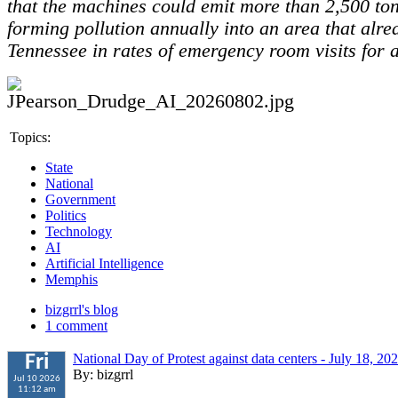
that the machines could emit more than 2,500 to
forming pollution annually into an area that alre
Tennessee in rates of emergency room visits for 
Topics:
State
National
Government
Politics
Technology
AI
Artificial Intelligence
Memphis
bizgrrl's blog
1 comment
National Day of Protest against data centers - July 18, 20
Fri
By: bizgrrl
Jul 10 2026
11:12 am