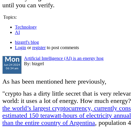
until you can verify.
Topics:
Technology
AI
bizgrrl's blog
Login
or
register
to post comments
Artificial Intelligence (AI) is an energy hog
Mon
By: bizgrrl
Jun 24 2024
06:34 am
As has been mentioned here previously,
"crypto has a dirty little secret that is very relevan
world: it uses a lot of energy. How much energy
the world’s largest cryptocurrency, currently co
estimated 150 terawatt-hours of electricity annu
than the entire country of Argentina
, population 4