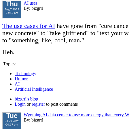
AI uses
Thu
By: bizgrrl
Aug 7 2025
06:15 am
The use cases for AI
have gone from "cure cancer
new concrete" to "fake girlfriend" to "text your w
to "something, like, cool, man."
Heh.
Topics:
Technology
Humor
AI
Artificial Intelligence
bizgrrl's blog
Login
or
register
to post comments
Wyoming AI data center to use more energy than every
Tue
By: bizgrrl
Jul 29 2025
04:17 pm