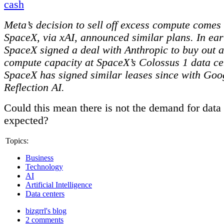
cash
Meta’s decision to sell off excess compute comes
SpaceX, via xAI, announced similar plans. In ea
SpaceX signed a deal with Anthropic to buy out al
compute capacity at SpaceX’s Colossus 1 data ce
SpaceX has signed similar leases since with Goo
Reflection AI.
Could this mean there is not the demand for data 
expected?
Topics:
Business
Technology
AI
Artificial Intelligence
Data centers
bizgrrl's blog
2 comments