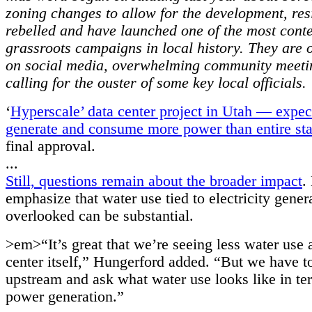
zoning changes to allow for the development, res
rebelled and have launched one of the most cont
grassroots campaigns in local history. They are 
on social media, overwhelming community meeti
calling for the ouster of some key local officials.
‘
Hyperscale’ data center project in Utah — expec
generate and consume more power than entire sta
final approval.
...
Still, questions remain about the broader impact
.
emphasize that water use tied to electricity gener
overlooked can be substantial.
>em>“It’s great that we’re seeing less water use a
center itself,” Hungerford added. “But we have to
upstream and ask what water use looks like in te
power generation.”