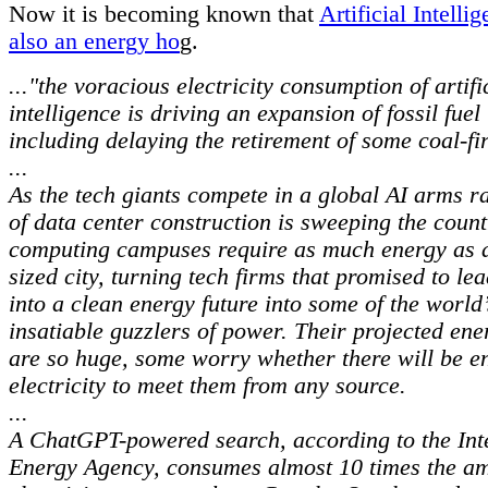
Now it is becoming known that
Artificial Intelli
also an energy ho
g.
..."the voracious electricity consumption of artifi
intelligence is driving an expansion of fossil fue
including delaying the retirement of some coal-fi
...
As the tech giants compete in a global AI arms ra
of data center construction is sweeping the coun
computing campuses require as much energy as 
sized city, turning tech firms that promised to le
into a clean energy future into some of the world
insatiable guzzlers of power. Their projected en
are so huge, some worry whether there will be 
electricity to meet them from any source.
...
A ChatGPT-powered search, according to the Int
Energy Agency, consumes almost 10 times the am