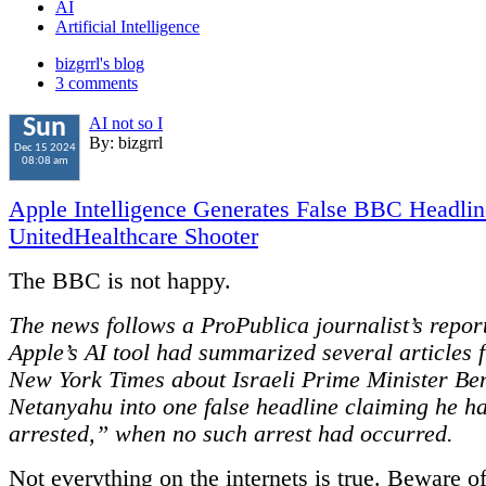
AI
Artificial Intelligence
bizgrrl's blog
3 comments
AI not so I
Sun
By: bizgrrl
Dec 15 2024
08:08 am
Apple Intelligence Generates False BBC Headli
UnitedHealthcare Shooter
The BBC is not happy.
The news follows a ProPublica journalist’s report
Apple’s AI tool had summarized several articles 
New York Times about Israeli Prime Minister Be
Netanyahu into one false headline claiming he h
arrested,” when no such arrest had occurred.
Not everything on the internets is true. Beware o