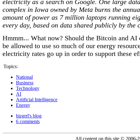
electricity as a search on Google. One large dat
complex in Iowa owned by Meta burns the annual
amount of power as 7 million laptops running ei
every day, based on data shared publicly by the
Hmmm... What now? Should the Bitcoin and AI
be allowed to use so much of our energy resourc
electricity rates go up in order to support these ef
Topics:
National
Business
Technology
AI
Artificial Intelligence
Energy
bizgrrl's blog
6 comments
All content on this site © 2006-