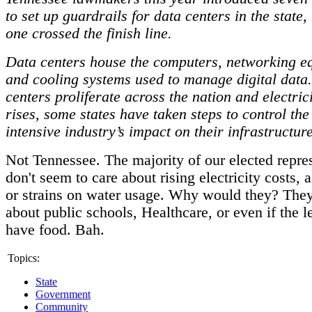
to set up guardrails for data centers in the state,
one crossed the finish line.
Data centers house the computers, networking e
and cooling systems used to manage digital data.
centers proliferate across the nation and electri
rises, some states have taken steps to control the
intensive industry’s impact on their infrastructur
Not Tennessee. The majority of our elected repre
don't seem to care about rising electricity costs, a
or strains on water usage. Why would they? They
about public schools, Healthcare, or even if the l
have food. Bah.
Topics:
State
Government
Community