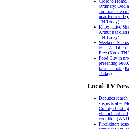
Close to Home, 
Ordinary: Odd 
and roadside curi
near Knoxville
(
TN Today
)
Knox native Sh
Arthur has died
TN Today
)
Weekend Scene: 
to … And then 
Free
(
Knox TN 
Food City in pro
presenting $800
local schools
(
K
Today
)
Local TV New
Deputies search 
suspects after 
County shooting
victim in critical
condition
(
WAT
Firefighters resp