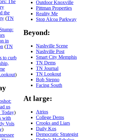
iors: The
Outdoor Knoxville
ry
Pittman Properties
nd the
Reality Me
ity
(
TN
Stop Alcoa Parkway
 Stump:
Beyond:
ors
on in
Nashville Scene
on
(
TN
Nashville Post
Smart City Memphis
s to curb
TN Dems
ship,
TN Journal
eme
TN Lookout
ookout
)
Bob Stepno
Facing South
ay
At large:
shot:
ead us
Atrios
 Today
)
College Dems
 with
Crooks and Liars
dy Vols
Daily Kos
y
)
Democratic Strategist
nnessee
Digby's Hullabaloo