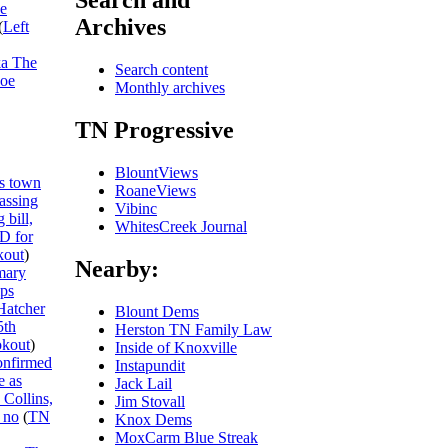
Search and
he
Archives
(
Left
ka The
Search content
Joe
Monthly archives
TN Progressive
BlountViews
s town
RoaneViews
passing
Vibinc
 bill,
WhitesCreek Journal
ID for
out
)
Nearby:
mary
ips
Hatcher
Blount Dems
5th
Herston TN Family Law
kout
)
Inside of Knoxville
onfirmed
Instapundit
e as
Jack Lail
 Collins,
Jim Stovall
 no
(
TN
Knox Dems
MoxCarm Blue Streak