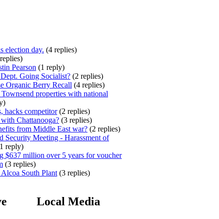
s election day.
(4 replies)
replies)
stin Pearson
(1 reply)
ept. Going Socialist?
(2 replies)
e Organic Berry Recall
(4 replies)
 Townsend properties with national
y)
, hacks competitor
(2 replies)
 with Chattanooga?
(3 replies)
efits from Middle East war?
(2 replies)
 Security Meeting - Harassment of
1 reply)
 $637 million over 5 years for voucher
m
(3 replies)
 Alcoa South Plant
(3 replies)
ve
Local Media