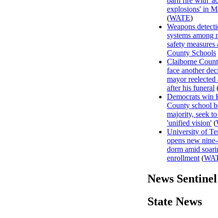
barn fire with 'a
explosions' in M
(
WATE
)
Weapons detecti
systems among 
safety measures
County Schools
Claiborne Count
face another dec
mayor reelected
after his funeral
Democrats win
County school b
majority, seek to
'unified vision'
(
University of T
opens new nine-
dorm amid soari
enrollment
(
WA
News Sentinel
State News