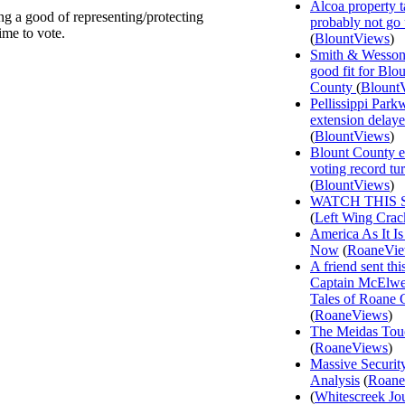
Alcoa property t
ng a good of representing/protecting
probably not go
ime to vote.
(
BlountViews
)
Smith & Wesson
good fit for Blo
County
(
Blount
Pellissippi Park
extension delay
(
BlountViews
)
Blount County e
voting record tu
(
BlountViews
)
WATCH THIS 
(
Left Wing Crac
America As It Is
Now
(
RoaneVi
A friend sent th
Captain McElwee
Tales of Roane 
(
RoaneViews
)
The Meidas Tou
(
RoaneViews
)
Massive Securit
Analysis
(
Roane
(
Whitescreek Jo