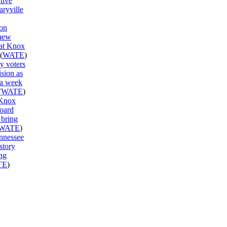
ctive
aryville
on
new
 at Knox
(
WATE
)
y voters
ision as
 a week
(
WATE
)
 Knox
oard
 bring
WATE
)
ennessee
story
ng
TE
)