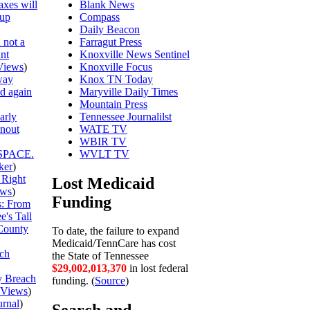
axes will
Blank News
 up
Compass
Daily Beacon
 not a
Farragut Press
unt
Knoxville News Sentinel
Views
)
Knoxville Focus
way
Knox TN Today
ed again
Maryville Daily Times
Mountain Press
arly
Tennessee Journalilst
rnout
WATE TV
WBIR TV
SPACE.
WVLT TV
ker
)
 Right
Lost Medicaid
ews
)
Funding
is: From
's Tall
County
To date, the failure to expand
Medicaid/TennCare has cost
ch
the State of Tennessee
$29,002,013,370
in lost federal
y Breach
funding. (
Source
)
Views
)
urnal
)