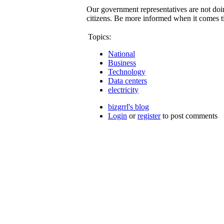
Our government representatives are not doi
citizens. Be more informed when it comes t
Topics:
National
Business
Technology
Data centers
electricity
bizgrrl's blog
Login
or
register
to post comments