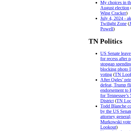
My choices in t
August election
Wing Cracker
)
July 4, 2024 - a
Twilight Zone
(
Powell
)
TN Politics
US Senate leave
for recess after 
stopgap spending
blocking photo 
voting
(
TN Look
After Ogles’ pri
defeat, Trump fl
endorsement to 
for Tennessee’s 
District
(
TN Loo
Todd Blanche c
by the US Senat
attorney general;
Murkowski vote
Lookout
)