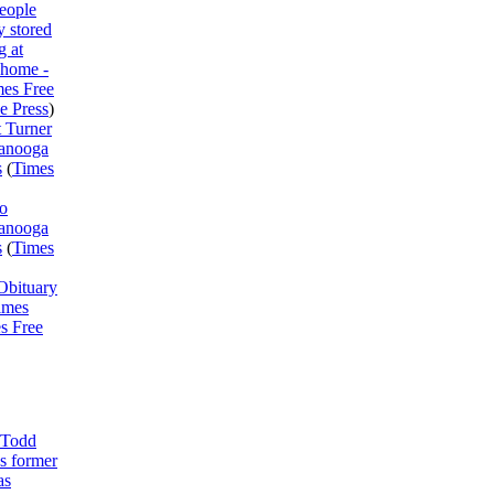
eople
y stored
 at
 home -
mes Free
e Press
)
 Turner
tanooga
s
(
Times
o
tanooga
s
(
Times
Obituary
imes
s Free
 Todd
s former
as