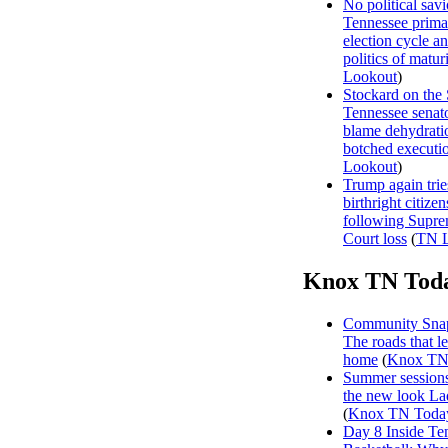
No political sav
Tennessee prima
election cycle a
politics of matur
Lookout
)
Stockard on the
Tennessee senat
blame dehydrati
botched executi
Lookout
)
Trump again trie
birthright citizen
following Supr
Court loss
(
TN L
Knox TN Tod
Community Snap
The roads that l
home
(
Knox TN
Summer sessions
the new look La
(
Knox TN Toda
Day 8 Inside Te