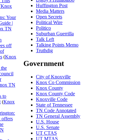
 This
Huffington Post
(
Knox
Media Matters
Open Secrets
ns: Your
Political Wire
Guide |
Politico
ox TN
Suburban Guerrilla
Talk Left
n
Talking Points Memo
es off
Truthdig
 of
cs
(
Knox
Government
 the
council
City of Knoxville
r
Knox Co Commission
nox TN
Knox County
Knox County Code
 to
Knoxville Code
t
(
Knox
State of Tennessee
TN Code Annotated
rington:
TN General Assembly
 offers
U.S. House
he
U.S. Senate
TN
UT CTAS
UT MTAS