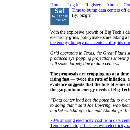
Home
Log in
Register
About
Con
Time to bump data centers off e
Sat
By: bizgrrl
Sep 13 2025
07:01 am
With the explosive growth of Big Tech’s dat
electricity grids, policymakers are taking a
the energy-hungry data centers off grids d
...
Grid operators in Texas, the Great Plains s
produced eye-popping projections showing t
will spike, largely due to data centers.
...
The proposals are cropping up at a time w
rising fast — twice the rate of inflation
evidence suggests that the bills of some 
the gargantuan energy needs of Big Tech
...
“Data center load has the potential to overw
to doing that,” said Joe Bowring, who head
market watchdog in the mid-Atlantic grid.
70% of rising electricity cost from data cent
Tennessee in top 10 states with electricity r