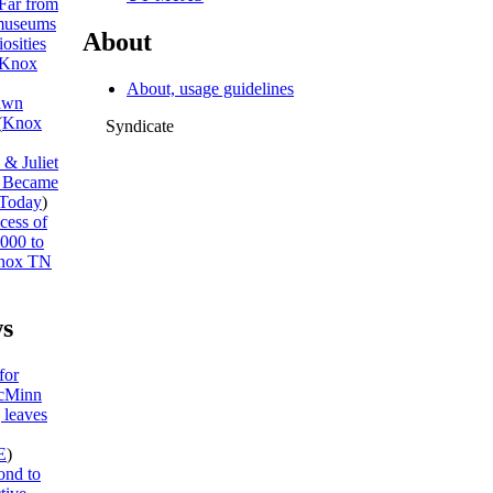
Far from
museums
About
osities
Knox
About, usage guidelines
awn
(
Knox
Syndicate
& Juliet
I Became
Today
)
cess of
,000 to
nox TN
s
for
McMinn
 leaves
E
)
ond to