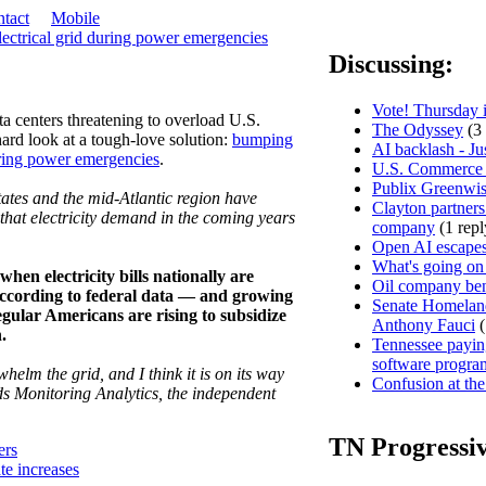
tact
Mobile
lectrical grid during power emergencies
Discussing:
Vote! Thursday i
a centers threatening to overload U.S.
The Odyssey
(3 
 hard look at a tough-love solution:
bumping
AI backlash - Ju
uring power emergencies
.
U.S. Commerce D
Publix Greenwis
tates and the mid-Atlantic region have
Clayton partners
hat electricity demand in the coming years
company
(1 repl
Open AI escapes
What's going on
hen electricity bills nationally are
Oil company ben
, according to federal data — and growing
Senate Homeland
regular Americans are rising to subsidize
Anthony Fauci
(
.
Tennessee paying
software progra
helm the grid, and I think it is on its way
Confusion at the
s Monitoring Analytics, the independent
TN Progressi
ers
ate increases