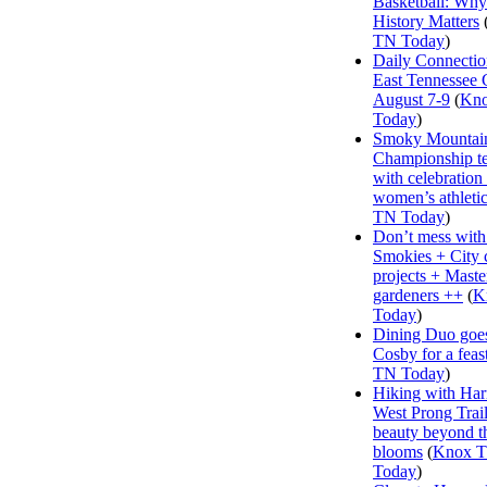
Basketball: Why
History Matters
TN Today
)
Daily Connectio
East Tennessee 
August 7-9
(
Kn
Today
)
Smoky Mountai
Championship te
with celebration
women’s athleti
TN Today
)
Don’t mess with
Smokies + City 
projects + Maste
gardeners ++
(
K
Today
)
Dining Duo goes
Cosby for a feas
TN Today
)
Hiking with Har
West Prong Trail
beauty beyond t
blooms
(
Knox 
Today
)