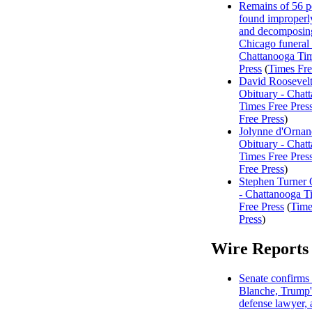
Remains of 56 p
found improperl
and decomposing
Chicago funeral
Chattanooga Ti
Press
(
Times Fre
David Roosevelt
Obituary - Chat
Times Free Pres
Free Press
)
Jolynne d'Ornan
Obituary - Chat
Times Free Pres
Free Press
)
Stephen Turner 
- Chattanooga T
Free Press
(
Time
Press
)
Wire Reports
Senate confirms
Blanche, Trump'
defense lawyer, 