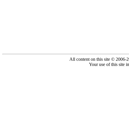
All content on this site © 2006-
Your use of this site 