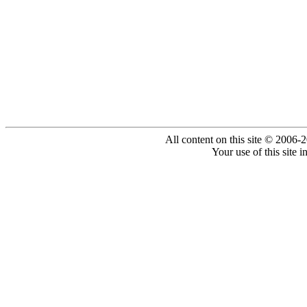
All content on this site © 2006-
Your use of this site 