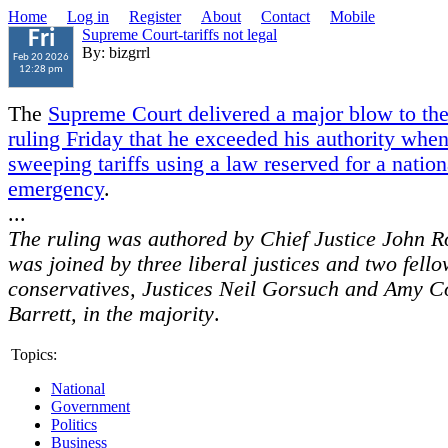
Home
Log in
Register
About
Contact
Mobile
Supreme Court-tariffs not legal
Fri
By: bizgrrl
Feb 20 2026
12:28 pm
The
Supreme Court delivered a major blow to the
ruling Friday that he exceeded his authority whe
sweeping tariffs using a law reserved for a nation
emergency
.
...
The ruling was authored by Chief Justice John R
was joined by three liberal justices and two fell
conservatives, Justices Neil Gorsuch and Amy C
Barrett, in the majority
.
Topics:
National
Government
Politics
Business