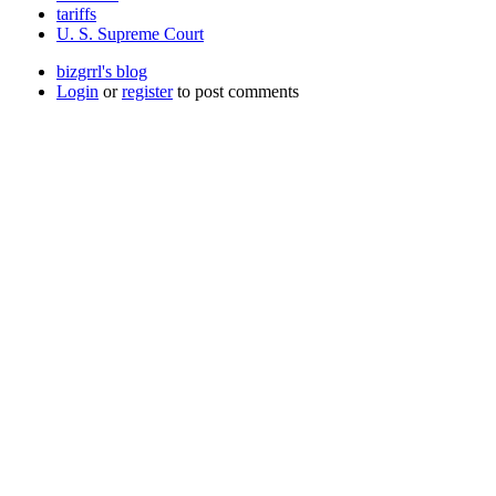
tariffs
U. S. Supreme Court
bizgrrl's blog
Login
or
register
to post comments