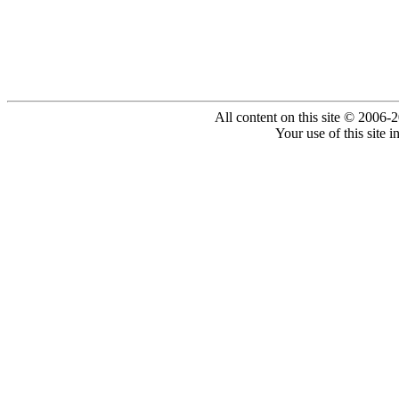
All content on this site © 2006-
Your use of this site 