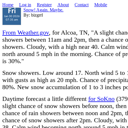
Home
Log in
Register
About
Contact
Mobile
Snow! Again. Maybe.
Fri
By: bizgrrl
Jan 30 2026
07:35 am
From Weather.gov
, for Alcoa, TN, "A slight chan
showers between 11am and 2pm, then a chance 
showers. Cloudy, with a high near 40. Calm wi
north around 5 mph in the morning. Chance of pre
is 30%."
Snow showers. Low around 17. North wind 5 to 
with gusts as high as 20 mph. Chance of precipita
80%. New snow accumulation of 1 to 3 inches po
Daytime forecast a little different
for SoKno
(379
slight chance of snow showers before noon, then 
chance of rain showers between noon and 2pm, t
chance of snow showers after 2pm. Cloudy, with 
38. Calm wind becoming north around 5 mph in 