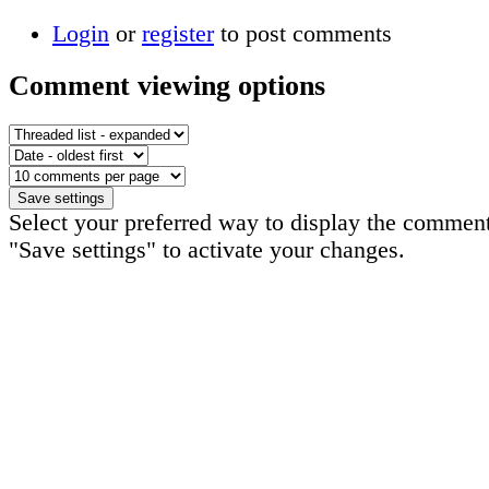
Login
or
register
to post comments
Comment viewing options
Select your preferred way to display the comment
"Save settings" to activate your changes.