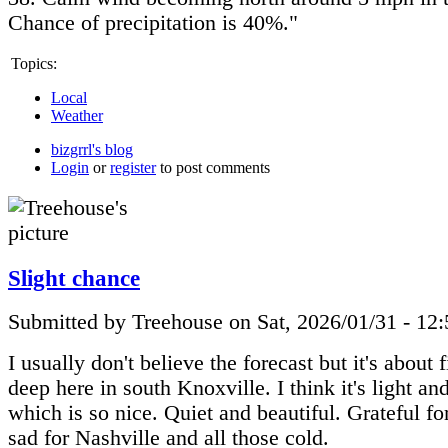
Chance of precipitation is 40%."
Topics:
Local
Weather
bizgrrl's blog
Login
or
register
to post comments
Slight chance
Submitted by Treehouse on Sat, 2026/01/31 - 12
I usually don't believe the forecast but it's about 
deep here in south Knoxville. I think it's light a
which is so nice. Quiet and beautiful. Grateful f
sad for Nashville and all those cold.