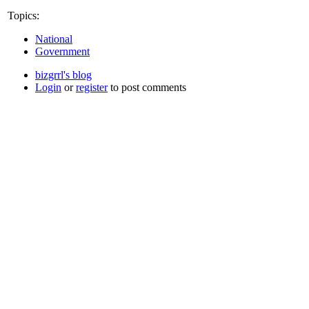
Topics:
National
Government
bizgrrl's blog
Login
or
register
to post comments