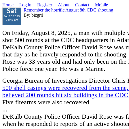
Home
Log in
Register
About
Contact
Mobile
Remember the horrific August 8th CDC shooting
Sat
By: bizgrrl
Sep 20 2025
06:48 am
On Friday, August 8, 2025, a man with multiple
shot 500 rounds at the CDC headquarters in Atlan
DeKalb County Police Officer David Rose was 
that day as he bravely responded to the shooting.
Rose was 33 years old and had only been on the
Police force one year. He was a Marine.
Georgia Bureau of Investigations Director Chris
500 shell casings were recovered from the scene, 
believed 200 rounds hit six buildings in the CD
Five firearms were also recovered
...
DeKalb County Police Officer David Rose was fa
when he responded to reports of an active shooter