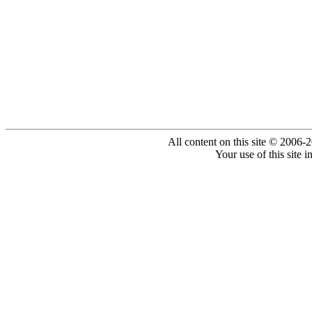
All content on this site © 2006-
Your use of this site 