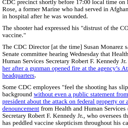
CDC precinct shortly before 17:00 local time on 
Rose, a former Marine who had served in Afghan
in hospital after he was wounded.
The shooter had expressed his "distrust of the 
vaccine."
The CDC Director [at the time] Susan Monarez sa
Senate committee hearing Wednesday that Healt
Human Services Secretary Robert F. Kennedy Jr
her after a gunman opened fire at the agency’s At
headquarters
.
Some CDC employees "feel the shooting has slip
background
without even a public statement from
president about the attack on federal property or a
denouncement
from Health and Human Services
Secretary Robert F. Kennedy Jr., who oversees 
has peddled vaccine skepticism throughout his ca