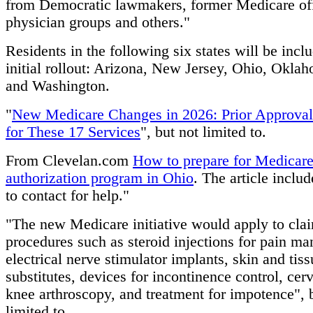
from Democratic lawmakers, former Medicare off
physician groups and others."
Residents in the following six states will be incl
initial rollout: Arizona, New Jersey, Ohio, Okla
and Washington.
"
New Medicare Changes in 2026: Prior Approval
for These 17 Services
", but not limited to.
From Clevelan.com
How to prepare for Medicare
authorization program in Ohio
. The article inclu
to contact for help."
"The new Medicare initiative would apply to clai
procedures such as steroid injections for pain m
electrical nerve stimulator implants, skin and tiss
substitutes, devices for incontinence control, cerv
knee arthroscopy, and treatment for impotence", 
limited to.