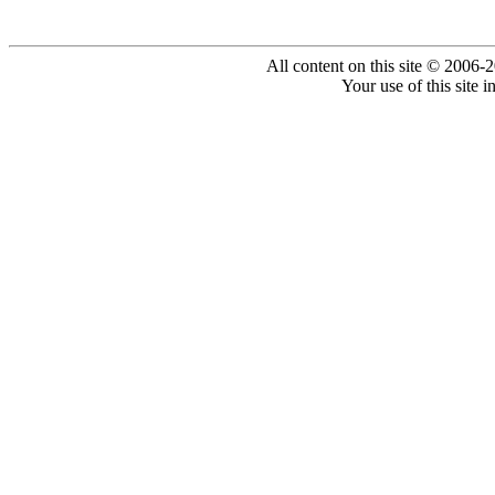
All content on this site © 2006-
Your use of this site 