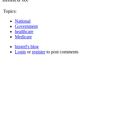
Topics:
National
Government
healthcare
Medicare
bizgrrl's blog
Login
or
register
to post comments