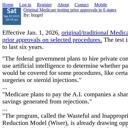
Home
Log in
Register
About
Contact
Mobile
Original Medicare testing prior approvals in 6 states
Sat
By: bizgrrl
Sep 20 2025
08:49 am
Effective Jan. 1, 2026,
original/traditional Medica
prior approvals on selected procedures.
The test 
to last six years.
"The federal government plans to hire private co
use artificial intelligence to determine whether pa
would be covered for some procedures, like certa
surgeries or steroid injections."
...
"Medicare plans to pay the A.I. companies a shar
savings generated from rejections."
...
"The program, called the Wasteful and Inappropri
Reduction Model (Wiser), is already drawing opp