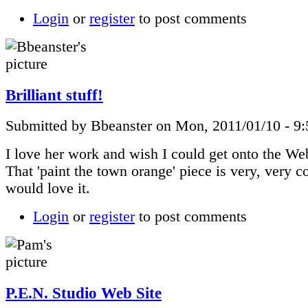
Login
or
register
to post comments
Brilliant stuff!
Submitted by Bbeanster on Mon, 2011/01/10 - 9
I love her work and wish I could get onto the Web
That 'paint the town orange' piece is very, very 
would love it.
Login
or
register
to post comments
P.E.N. Studio Web Site