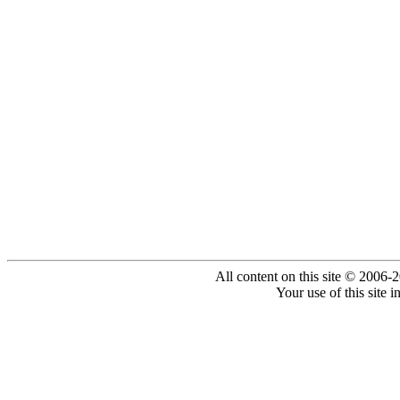
All content on this site © 2006-
Your use of this site 