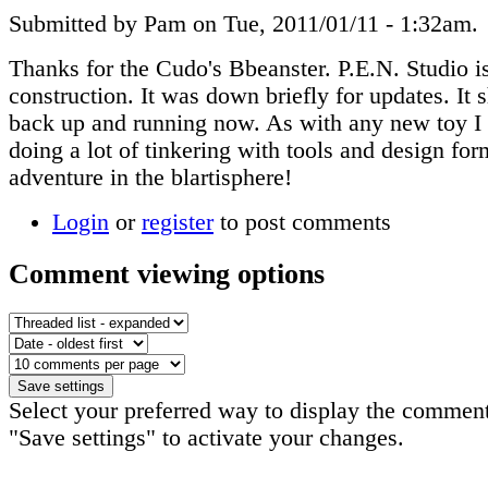
Submitted by Pam on Tue, 2011/01/11 - 1:32am.
Thanks for the Cudo's Bbeanster. P.E.N. Studio is
construction. It was down briefly for updates. It 
back up and running now. As with any new toy I
doing a lot of tinkering with tools and design fo
adventure in the blartisphere!
Login
or
register
to post comments
Comment viewing options
Select your preferred way to display the comment
"Save settings" to activate your changes.