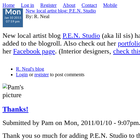
Home
Log in
Register
About
Contact
Mobile
New local artist blog: P.E.N. Studio
Mon
By: R. Neal
Jan 10 2011
07:59 pm
New local artist blog
P.E.N. Studio
(aka lil sis) 
added to the blogroll. Also check out her
portfoli
her
Facebook page
. (Interior designers,
check this
R. Neal's blog
Login
or
register
to post comments
Thanks!
Submitted by Pam on Mon, 2011/01/10 - 9:07pm
Thank you so much for adding P.E.N. Studio to th