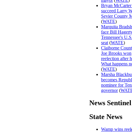
mayor
(
WATE
)
Bryan McCarter 
succeed Larry W
Sevier County 
(
WATE
)
Marquita Brads
face Bill Hagert
Tennessee's U.S
seat
(
WATE
)
Claiborne Coun
Joe Brooks won
reelection after h
What happens 
(
WATE
)
Marsha Blackbu
becomes Republ
nominee for Ten
governor
(
WAT
News Sentinel
State News
Wamp wins reele