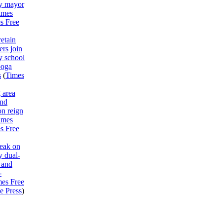
y mayor
imes
s Free
etain
rs join
y school
ooga
s
(
Times
 area
end
on reign
imes
s Free
peak on
 dual-
 and
-
mes Free
e Press
)