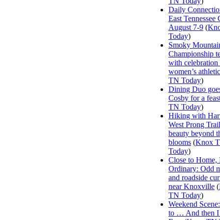
TN Today
)
Daily Connectio
East Tennessee 
August 7-9
(
Kn
Today
)
Smoky Mountai
Championship te
with celebration
women’s athleti
TN Today
)
Dining Duo goes
Cosby for a feas
TN Today
)
Hiking with Har
West Prong Trail
beauty beyond t
blooms
(
Knox 
Today
)
Close to Home, 
Ordinary: Odd 
and roadside curi
near Knoxville
(
TN Today
)
Weekend Scene: 
to … And then 