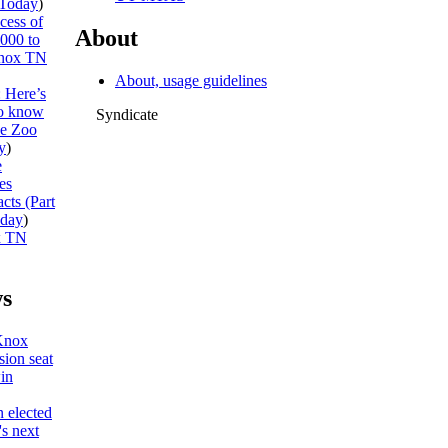
Today
)
cess of
About
,000 to
nox TN
About, usage guidelines
: Here’s
to know
Syndicate
he Zoo
y
)
e
es
cts (Part
day
)
x TN
s
Knox
ion seat
win
 elected
s next