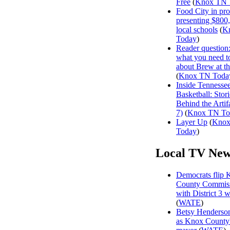
Free
(
Knox TN 
Food City in pro
presenting $800
local schools
(
K
Today
)
Reader question
what you need 
about Brew at t
(
Knox TN Toda
Inside Tennesse
Basketball: Stori
Behind the Artifa
7)
(
Knox TN To
Layer Up
(
Kno
Today
)
Local TV New
Democrats flip 
County Commiss
with District 3 
(
WATE
)
Betsy Henderson
as Knox County'