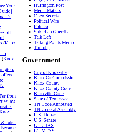
Huffington Post
ns: Your
Media Matters
Guide |
Open Secrets
ox TN
Political Wire
Politico
n
Suburban Guerrilla
es off
Talk Left
 of
Talking Points Memo
cs
(
Knox
Truthdig
 to
Government
t
(
Knox
rington:
City of Knoxville
 offers
Knox Co Commission
he
Knox County
TN
Knox County Code
Knoxville Code
Far from
State of Tennessee
museums
TN Code Annotated
osities
TN General Assembly
Knox
U.S. House
U.S. Senate
& Juliet
UT CTAS
I Became
UT MTAS