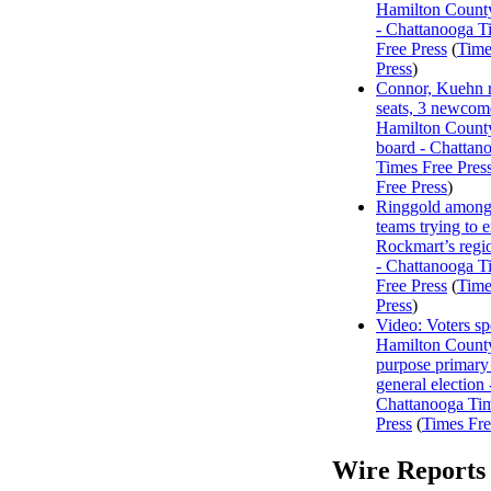
Hamilton Count
- Chattanooga T
Free Press
(
Time
Press
)
Connor, Kuehn r
seats, 3 newcome
Hamilton Count
board - Chattan
Times Free Pres
Free Press
)
Ringgold among
teams trying to 
Rockmart’s regi
- Chattanooga T
Free Press
(
Time
Press
)
Video: Voters s
Hamilton County
purpose primary
general election 
Chattanooga Ti
Press
(
Times Fre
Wire Reports