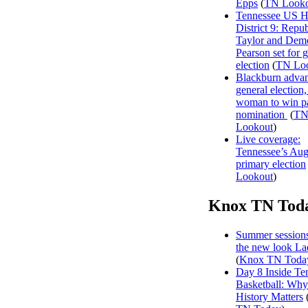
Epps
(
TN Looko
Tennessee US H
District 9: Repu
Taylor and Dem
Pearson set for 
election
(
TN Lo
Blackburn advan
general election, 
woman to win p
nomination
(
T
Lookout
)
Live coverage:
Tennessee’s Aug
primary election
Lookout
)
Knox TN Tod
Summer sessions
the new look La
(
Knox TN Toda
Day 8 Inside Te
Basketball: Why
History Matters