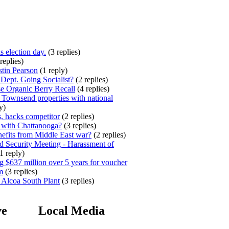
s election day.
(3 replies)
replies)
stin Pearson
(1 reply)
ept. Going Socialist?
(2 replies)
e Organic Berry Recall
(4 replies)
 Townsend properties with national
y)
, hacks competitor
(2 replies)
 with Chattanooga?
(3 replies)
efits from Middle East war?
(2 replies)
 Security Meeting - Harassment of
1 reply)
 $637 million over 5 years for voucher
m
(3 replies)
 Alcoa South Plant
(3 replies)
ve
Local Media