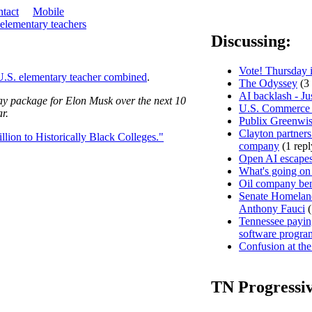
tact
Mobile
 elementary teachers
Discussing:
Vote! Thursday i
U.S. elementary teacher combined
.
The Odyssey
(3 
AI backlash - Ju
pay package for Elon Musk over the next 10
U.S. Commerce D
r.
Publix Greenwis
Clayton partners
ion to Historically Black Colleges."
company
(1 repl
Open AI escapes
What's going on
Oil company ben
Senate Homeland
Anthony Fauci
(
Tennessee paying
software progra
Confusion at the
TN Progressi