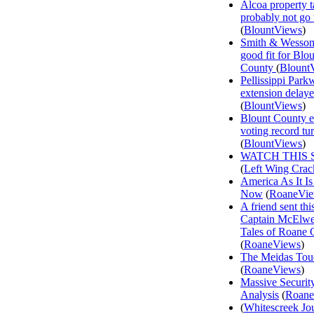
Alcoa property t
probably not go
(
BlountViews
)
Smith & Wesson
good fit for Blo
County
(
Blount
Pellissippi Park
extension delay
(
BlountViews
)
Blount County e
voting record tu
(
BlountViews
)
WATCH THIS 
(
Left Wing Crac
America As It Is
Now
(
RoaneVi
A friend sent th
Captain McElwee
Tales of Roane 
(
RoaneViews
)
The Meidas Tou
(
RoaneViews
)
Massive Securit
Analysis
(
Roane
(
Whitescreek Jo