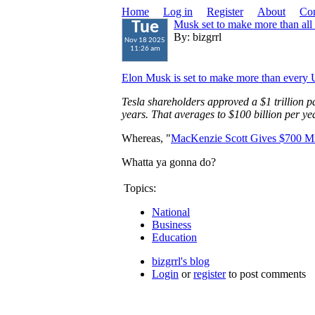
Home
Log in
Register
About
Con
Musk set to make more than all
Tue
By: bizgrrl
Nov 18 2025
11:26 am
Elon Musk is set to make more than every 
Tesla shareholders approved a $1 trillion 
years. That averages to $100 billion per yea
Whereas, "
MacKenzie Scott Gives $700 Mill
Whatta ya gonna do?
Topics:
National
Business
Education
bizgrrl's blog
Login
or
register
to post comments