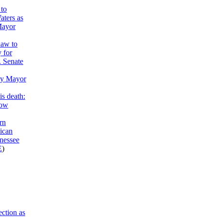
to
aters as
Mayor
haw to
y for
. Senate
ty Mayor
is death:
now
rn
ican
nessee
E
)
ction as