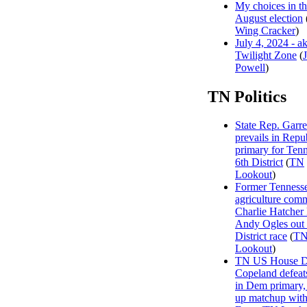
My choices in t
August election
Wing Cracker
)
July 4, 2024 - a
Twilight Zone
(
Powell
)
TN Politics
State Rep. Garre
prevails in Repu
primary for Tenn
6th District
(
TN
Lookout
)
Former Tenness
agriculture com
Charlie Hatcher
Andy Ogles out 
District race
(
T
Lookout
)
TN US House Dis
Copeland defeat
in Dem primary, 
up matchup wit