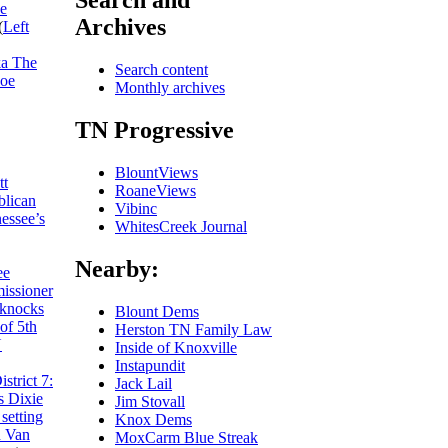
Search and
he
Archives
(
Left
ka The
Search content
Joe
Monthly archives
TN Progressive
BlountViews
tt
RoaneViews
blican
Vibinc
essee’s
WhitesCreek Journal
Nearby:
ee
missioner
 knocks
Blount Dems
of 5th
Herston TN Family Law
N
Inside of Knoxville
Instapundit
trict 7:
Jack Lail
s Dixie
Jim Stovall
setting
Knox Dems
h Van
MoxCarm Blue Streak