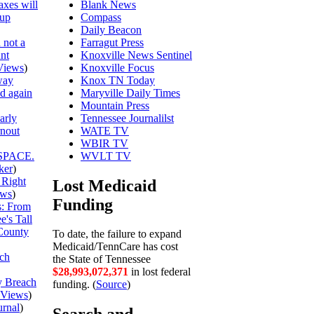
axes will
Blank News
 up
Compass
Daily Beacon
 not a
Farragut Press
unt
Knoxville News Sentinel
Views
)
Knoxville Focus
way
Knox TN Today
ed again
Maryville Daily Times
Mountain Press
arly
Tennessee Journalilst
rnout
WATE TV
WBIR TV
SPACE.
WVLT TV
ker
)
 Right
Lost Medicaid
ews
)
Funding
is: From
's Tall
County
To date, the failure to expand
Medicaid/TennCare has cost
ch
the State of Tennessee
$28,993,072,444
in lost federal
y Breach
funding. (
Source
)
Views
)
urnal
)