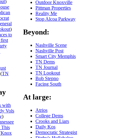
ut
)
Outdoor Knoxville
ouse
Pittman Properties
blican
Reality Me
ocrat
Stop Alcoa Parkway
general
okout
)
Beyond:
ces to
first
Nashville Scene
arty
Nashville Post
N
Smart City Memphis
TN Dems
TN Journal
ust
TN Lookout
(
TN
Bob Stepno
Facing South
ay
At large:
 with
Atrios
dy Vols
College Dems
y
)
Crooks and Liars
nnessee
Daily Kos
 This
Democratic Strategist
(
Knox
Digby's Hullabaloo