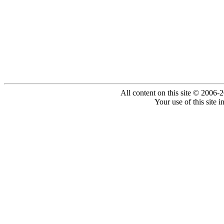
All content on this site © 2006-
Your use of this site 