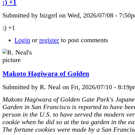
:) +1
Submitted by bizgrrl on Wed, 2026/07/08 - 7:50
:) +1
Login
or
register
to post comments
Makoto Hagiwara of Golden
Submitted by R. Neal on Fri, 2026/07/10 - 8:19p
Makoto Hagiwara of Golden Gate Park's Japane
Garden in San Francisco is reported to have been
person in the U.S. to have served the modern ver
cookie when he did so at the tea garden in the ea
The fortune cookies were made by a San Francis