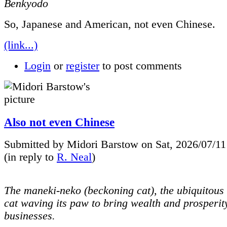
Benkyodo
So, Japanese and American, not even Chinese.
(link...)
Login
or
register
to post comments
Also not even Chinese
Submitted by Midori Barstow on Sat, 2026/07/11
(in reply to
R. Neal
)
The maneki-neko (beckoning cat), the ubiquitous 
cat waving its paw to bring wealth and prosperit
businesses.