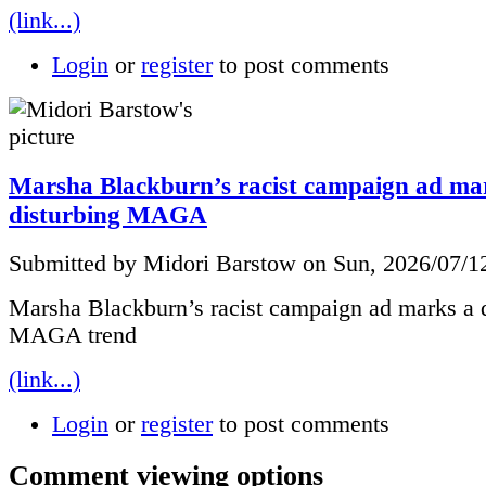
(link...)
Login
or
register
to post comments
Marsha Blackburn’s racist campaign ad ma
disturbing MAGA
Submitted by Midori Barstow on Sun, 2026/07/1
Marsha Blackburn’s racist campaign ad marks a d
MAGA trend
(link...)
Login
or
register
to post comments
Comment viewing options