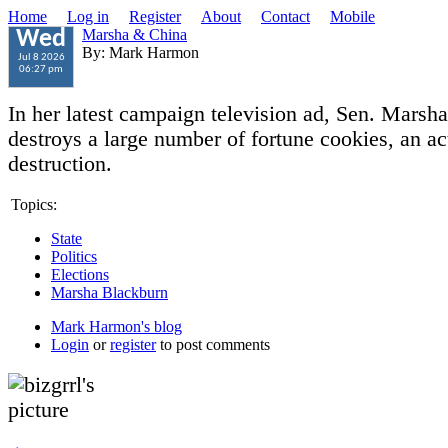
Home
Log in
Register
About
Contact
Mobile
Marsha & China
Wed
By: Mark Harmon
Jul 8 2026
06:27 pm
In her latest campaign television ad, Sen. Marsh
destroys a large number of fortune cookies, an a
destruction.
Topics:
State
Politics
Elections
Marsha Blackburn
Mark Harmon's blog
Login
or
register
to post comments