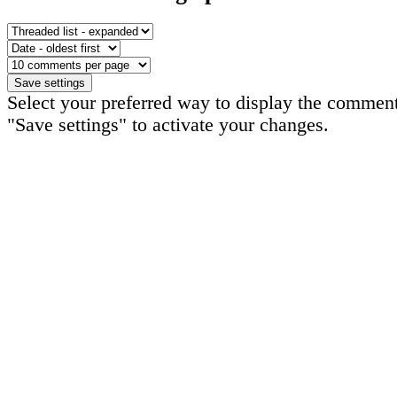
Select your preferred way to display the comment
"Save settings" to activate your changes.