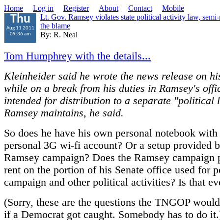
Home
Log in
Register
About
Contact
Mobile
Lt. Gov. Ramsey violates state political activity law, sem
Thu
the blame
Aug 11 2011
By: R. Neal
09:36 am
Tom Humphrey with the details...
Kleinheider said he wrote the news release on hi
while on a break from his duties in Ramsey's offi
intended for distribution to a separate "political l
Ramsey maintains, he said.
So does he have his own personal notebook with
personal 3G wi-fi account? Or a setup provided b
Ramsey campaign? Does the Ramsey campaign pa
rent on the portion of his Senate office used for 
campaign and other political activities? Is that ev
(Sorry, these are the questions the TNGOP would
if a Democrat got caught. Somebody has to do it.