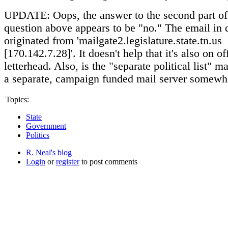
UPDATE: Oops, the answer to the second part of t
question above appears to be "no." The email in 
originated from 'mailgate2.legislature.state.tn.us
[170.142.7.28]'. It doesn't help that it's also on off
letterhead. Also, is the "separate political list" m
a separate, campaign funded mail server somewh
Topics:
State
Government
Politics
R. Neal's blog
Login
or
register
to post comments