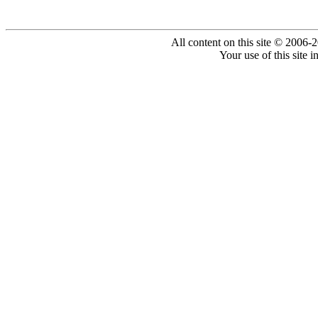
All content on this site © 2006-
Your use of this site 