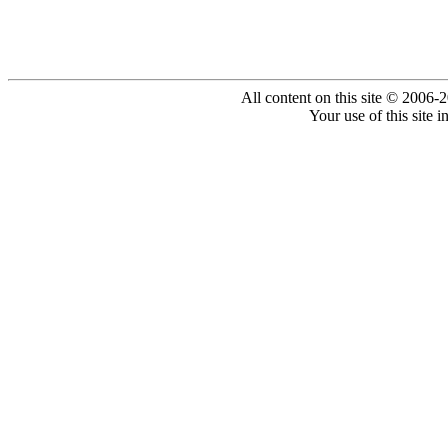
All content on this site © 2006-
Your use of this site 