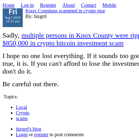
Home
Log in
Register
About
Contact
Mobile
Knox Countians scammed in crypto ruse
Fri
By: bizgrrl
Aug 1 2025
12:57 pm
Sadly,
multiple persons in Knox County were ripp
$850,000 in crypto bitcoin investment scam
I hope no one lost everything. If it sounds too go
true, it is. If you can't afford to lose the investm
don't do it.
Be careful out there.
Topics:
Local
Crypto
scams
bizgrrl's blog
Login
or
register
to post comments