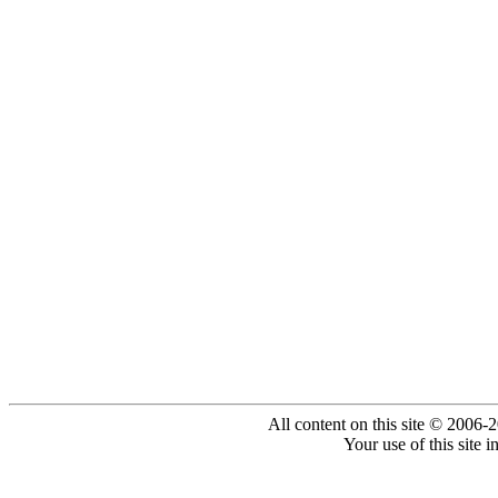
All content on this site © 2006-
Your use of this site 