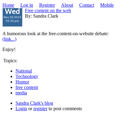
Home
Log in
Register
About
Contact
Mobile
Free content on the web
Wed
By: Sandra Clark
Nov 26 2014
03:26 pm
A humorous look at the free-content-on-website debate:
(link...)
Enjoy!
Topics:
National
Technology
Humor
free content
media
Sandra Clark's blog
Login
or
register
to post comments