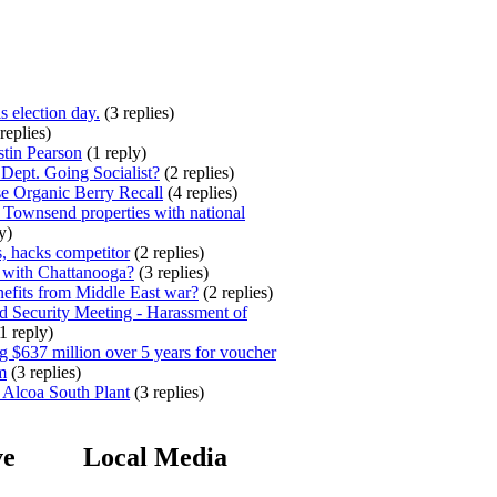
s election day.
(3 replies)
replies)
stin Pearson
(1 reply)
ept. Going Socialist?
(2 replies)
e Organic Berry Recall
(4 replies)
 Townsend properties with national
y)
, hacks competitor
(2 replies)
 with Chattanooga?
(3 replies)
efits from Middle East war?
(2 replies)
 Security Meeting - Harassment of
1 reply)
 $637 million over 5 years for voucher
m
(3 replies)
 Alcoa South Plant
(3 replies)
ve
Local Media