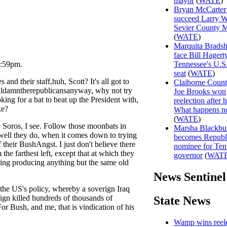
mayor
(
WATE
)
Bryan McCarter 
succeed Larry W
Sevier County 
(
WATE
)
Marquita Brads
face Bill Hagert
1:59pm.
Tennessee's U.S
seat
(
WATE
)
and their staff,huh, Scott? It's all got to
Claiborne Coun
oildamntherepublicansanyway, why not try
Joe Brooks won
king for a bat to beat up the President with,
reelection after h
ke?
What happens 
(
WATE
)
Soros, I see. Follow those moonbats in
Marsha Blackbu
w well they do, when it comes down to trying
becomes Republ
their BushAngst. I just don't believe there
nominee for Ten
the farthest left, except that at which they
governor
(
WAT
ing producing anything but the same old
News Sentinel
 the US's policy, whereby a soverign Iraq
reign killed hundreds of thousands of
State News
r Bush, and me, that is vindication of his
Wamp wins reele