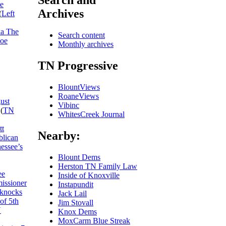
Search and
he
Archives
(
Left
ka The
Search content
Joe
Monthly archives
TN Progressive
BlountViews
RoaneViews
ust
Vibinc
(
TN
WhitesCreek Journal
tt
Nearby:
blican
essee’s
Blount Dems
Herston TN Family Law
ee
Inside of Knoxville
missioner
Instapundit
 knocks
Jack Lail
of 5th
Jim Stovall
N
Knox Dems
MoxCarm Blue Streak