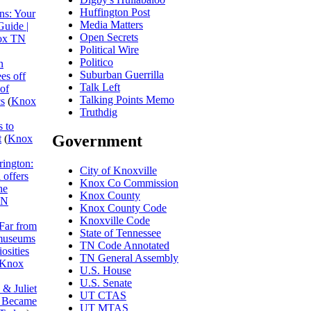
Huffington Post
ns: Your
Media Matters
Guide |
Open Secrets
ox TN
Political Wire
Politico
n
Suburban Guerrilla
es off
Talk Left
 of
Talking Points Memo
cs
(
Knox
Truthdig
 to
Government
t
(
Knox
rington:
City of Knoxville
 offers
Knox Co Commission
he
Knox County
TN
Knox County Code
Knoxville Code
Far from
State of Tennessee
museums
TN Code Annotated
osities
TN General Assembly
Knox
U.S. House
U.S. Senate
& Juliet
UT CTAS
I Became
UT MTAS