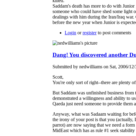
killed.
Saddam's death has more to do with Junior
someone who could have shed some light 
dealings with him during the Iran/Iraq war
before the new year when Junior is expecte
Login
or
register
to post comments
Dang! You discovered another D
Submitted by nedwilliams on Sat, 2006/12/
Scott,
You're only sort of right--there are plenty 
But Saddam was unfinished business from t
demonstrated a willingness and ability to 
Qaeda just need someone to provide them a
Anyway, what was Sadaam waiting for befor
the irony of your post is that you (actually, 
parrot) are now saying that we need a form o
MidEast which has as rule #1 seek stabilit