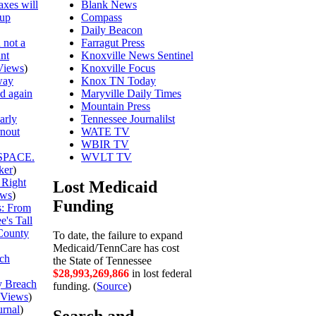
axes will
Blank News
 up
Compass
Daily Beacon
 not a
Farragut Press
unt
Knoxville News Sentinel
Views
)
Knoxville Focus
way
Knox TN Today
ed again
Maryville Daily Times
Mountain Press
arly
Tennessee Journalilst
rnout
WATE TV
WBIR TV
SPACE.
WVLT TV
ker
)
 Right
Lost Medicaid
ews
)
Funding
is: From
's Tall
County
To date, the failure to expand
Medicaid/TennCare has cost
ch
the State of Tennessee
$28,993,269,938
in lost federal
y Breach
funding. (
Source
)
Views
)
urnal
)