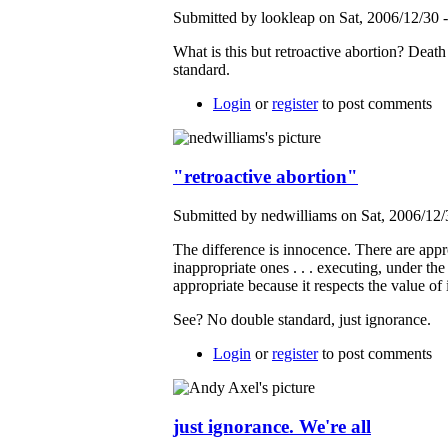
Submitted by lookleap on Sat, 2006/12/30 
What is this but retroactive abortion? Death
standard.
Login
or
register
to post comments
"retroactive abortion"
Submitted by nedwilliams on Sat, 2006/12/
The difference is innocence. There are appr
inappropriate ones . . . executing, under the
appropriate because it respects the value of
See? No double standard, just ignorance.
Login
or
register
to post comments
just ignorance. We're all