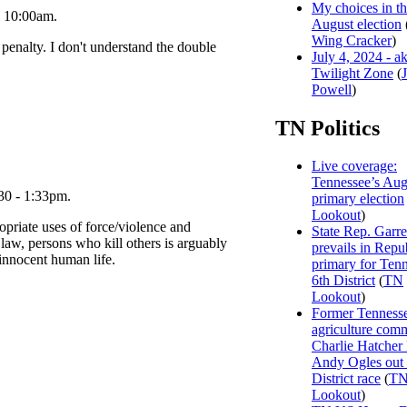
My choices in t
- 10:00am.
August election
Wing Cracker
)
 penalty. I don't understand the double
July 4, 2024 - a
Twilight Zone
(
Powell
)
TN Politics
Live coverage:
Tennessee’s Aug
30 - 1:33pm.
primary election
Lookout
)
opriate uses of force/violence and
State Rep. Garre
 law, persons who kill others is arguably
prevails in Repu
 innocent human life.
primary for Tenn
6th District
(
TN
Lookout
)
Former Tenness
agriculture com
Charlie Hatcher
Andy Ogles out 
District race
(
T
Lookout
)