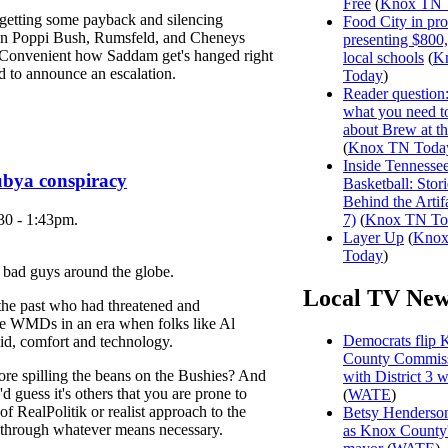
Free
(
Knox TN 
 getting some payback and silencing
Food City in pro
on Poppi Bush, Rumsfeld, and Cheneys
presenting $800
. Convenient how Saddam get's hanged right
local schools
(
K
d to announce an escalation.
Today
)
Reader question
what you need 
about Brew at t
(
Knox TN Toda
Inside Tennesse
ubya conspiracy
Basketball: Stori
Behind the Artifa
30 - 1:43pm.
7)
(
Knox TN To
Layer Up
(
Kno
Today
)
of bad guys around the globe.
Local TV New
he past who had threatened and
use WMDs in an era when folks like Al
Democrats flip 
id, comfort and technology.
County Commiss
e spilling the beans on the Bushies? And
with District 3 
I'd guess it's others that you are prone to
(
WATE
)
f RealPolitik or realist approach to the
Betsy Henderson
y through whatever means necessary.
as Knox County'