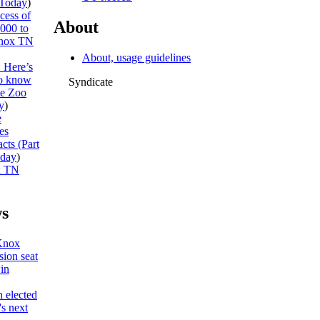
Today
)
cess of
About
,000 to
nox TN
About, usage guidelines
: Here’s
to know
Syndicate
he Zoo
y
)
e
es
cts (Part
day
)
x TN
s
Knox
ion seat
win
 elected
s next