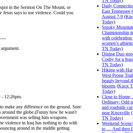
TN Today
)
Daily Connectio
he spot in the Sermon On The Mount, or
East Tennessee 
e Jesus says to use violence. Could you
August 7-9
(
Kn
Today
)
Smoky Mountai
Championship te
with celebration
-----
women’s athleti
n argument.
TN Today
)
Dining Duo goes
Cosby for a feas
TN Today
)
Hiking with Har
West Prong Trail
beauty beyond t
blooms
(
Knox 
Today
)
0 - 12:26pm.
Close to Home, 
Ordinary: Odd 
ing to make any difference on the ground. Sure
and roadside curi
uys around the globe.(Funny how he wasn't
near Knoxville
(
government was selling him weapons.
TN Today
)
he violence in Iraq has nothing to do with
Weekend Scene: 
 bouncing around in the middle getting
to … And then 