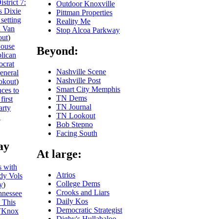
trict 7:
Outdoor Knoxville
s Dixie
Pittman Properties
setting
Reality Me
h Van
Stop Alcoa Parkway
ut
)
ouse
Beyond:
blican
ocrat
Nashville Scene
general
Nashville Post
okout
)
Smart City Memphis
ces to
TN Dems
first
TN Journal
arty
TN Lookout
N
Bob Stepno
Facing South
ay
At large:
 with
Atrios
dy Vols
College Dems
y
)
Crooks and Liars
nnessee
Daily Kos
 This
Democratic Strategist
(
Knox
Digby's Hullabaloo