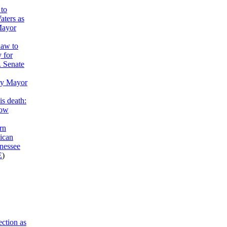
to
aters as
Mayor
haw to
y for
. Senate
ty Mayor
is death:
now
rn
ican
nessee
E
)
ction as