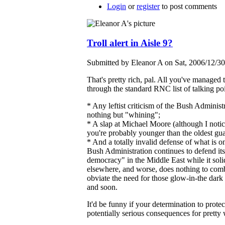
Login
or
register
to post comments
Troll alert in Aisle 9?
Submitted by Eleanor A on Sat, 2006/12/30
That's pretty rich, pal. All you've managed t
through the standard RNC list of talking poi
* Any leftist criticism of the Bush Administr
nothing but "whining";
* A slap at Michael Moore (although I notic
you're probably younger than the oldest gu
* And a totally invalid defense of what is o
Bush Administration continues to defend its 
democracy" in the Middle East while it soli
elsewhere, and worse, does nothing to comba
obviate the need for those glow-in-the dar
and soon.
It'd be funny if your determination to protec
potentially serious consequences for pretty