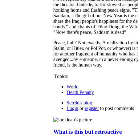
the dictator. Outside, traffic slowed as peo
honking horns and flashing peace signs. "Thi
Saddam, "The gift of our New Year is the 
share the Iraqi people's happiness for the 
hands." and chants of 'Ding Dong, the Witch 
"Now there's peace, Saddam is dead"
Peace, huh? Not exactly. A realization by t
Stalin, or Hitler, or Pol Pot, or whoever) is
for another fragment of humanity who has l
avenged...by someone, in a never ending c
friend, is the human way.
Topics:
World
Death Penalty
Serr8d's blog
Login
or
register
to post comments
What is this but retroactive