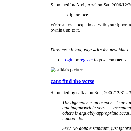
Submitted by Andy Axel on Sat, 2006/12/3
just ignorance.
We're all well acquainted with your ignoranc
owning up to it.
____________________________
Dirty mouth language -- it's the new black.
Login
or
register
to post comments
cant find the verse
Submitted by cafkia on Sun, 2006/12/31 - 
The difference is innocence. There ar
and inappropriate ones . . . executin
others is arguably appropriate becaus
human life.
See? No double standard, just ignora