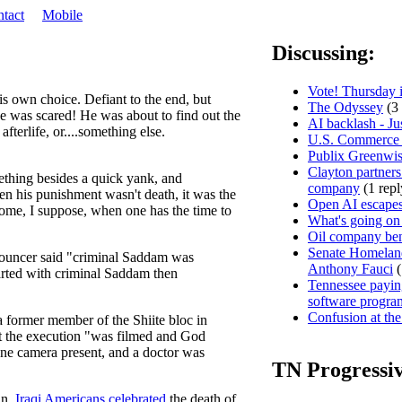
tact
Mobile
Discussing:
Vote! Thursday i
s own choice. Defiant to the end, but
The Odyssey
(3 
he was scared! He was about to find out the
AI backlash - Ju
fterlife, or....something else.
U.S. Commerce D
Publix Greenwis
Clayton partners
mething besides a quick yank, and
company
(1 repl
then his punishment wasn't death, it was the
Open AI escapes
home, I suppose, when one has the time to
What's going on
Oil company ben
Senate Homeland
nnouncer said "criminal Saddam was
Anthony Fauci
(
arted with criminal Saddam then
Tennessee paying
software progra
Confusion at the
a former member of the Shiite bloc in
hat the execution "was filmed and God
one camera present, and a doctor was
TN Progressi
an,
Iraqi Americans celebrated
the death of