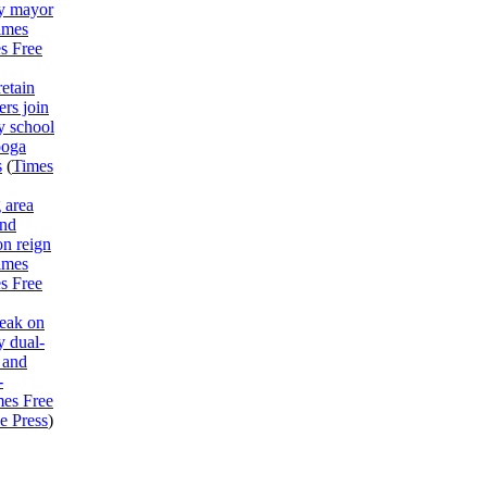
y mayor
imes
s Free
etain
rs join
y school
ooga
s
(
Times
 area
end
on reign
imes
s Free
peak on
 dual-
 and
-
mes Free
e Press
)