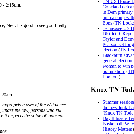
TN US House Dis
0 - 2:15pm.
Copeland defeat
in Dem primary, 
up matchup wit
Epps
(
TN Looko
e, Ned. It's good to see you finally
Tennessee US H
District 9: Repu
Taylor and Dem
Pearson set for 
election
(
TN Lo
Blackburn advan
general election, 
woman to win p
nomination
(
T
Lookout
)
Knox TN Tod
3:20am.
Summer sessions
e appropriate uses of force/violence
the new look La
g, under the law, persons who kill
(
Knox TN Toda
e it respects the value of innocent
Day 8 Inside Te
Basketball: Why
History Matters
nce.