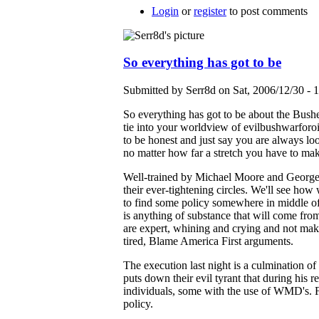
Login
or
register
to post comments
So everything has got to be
Submitted by Serr8d on Sat, 2006/12/30 - 
So everything has got to be about the Bushes 
tie into your worldview of evilbushwarfor
to be honest and just say you are always loo
no matter how far a stretch you have to ma
Well-trained by Michael Moore and George 
their ever-tightening circles. We'll see ho
to find some policy somewhere in middle of 
is anything of substance that will come from 
are expert, whining and crying and not mak
tired, Blame America First arguments.
The execution last night is a culmination of
puts down their evil tyrant that during his 
individuals, some with the use of WMD's. Fo
policy.