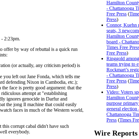
Hamilton Count
- Chattanooga T
Free Press
(
Time
Press
)
Connor, Kuehn r
seats, 3 newcome
Hamilton Count
 - 2:23pm.
board - Chattan
Times Free Pres
o offer by way of rebuttal is a quick run
Free Press
)
nts:
Ringgold among
teams trying to 
ation (or actually, any criticism period) is
Rockmart’s regi
- Chattanooga T
e you left out Jane Fonda, which tells me
Free Press
(
Time
ard defending Nixon in Cambodia, etc.);
Press
)
n the face is pretty good argument: that the
Video: Voters s
ridiculous attempt at "establishing
Hamilton County
dly ignores genocide in Darfur and
purpose primary
t the jong Il machine that could easily
general election 
k watch faces in much of the Western world,
Chattanooga Ti
Press
(
Times Fre
t this corrupt cabal didn't have such
 well everybody.
Wire Reports