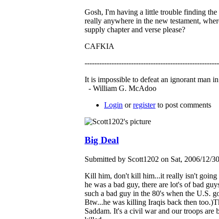
Gosh, I'm having a little trouble finding t
really anywhere in the new testament, wher
supply chapter and verse please?
CAFKIA
------------------------------------------------------
It is impossible to defeat an ignorant man i
- William G. McAdoo
Login
or
register
to post comments
Big Deal
Submitted by Scott1202 on Sat, 2006/12/3
Kill him, don't kill him...it really isn't go
he was a bad guy, there are lot's of bad g
such a bad guy in the 80's when the U.S. 
Btw...he was killing Iraqis back then too.)T
Saddam. It's a civil war and our troops are