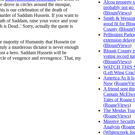
Alcoa property t
ple drove in circles around the mosque,
probably not go
s is our celebration of the death of
(
BlountViews
)
murder of Saddam Hussein. If you want to
Smith & Wesson
death of Saddam, raise your voice and your
good fit for Blo
is Dead..' Sorry, actually the quote is
County
(
Blount
Pellissippi Park
extension delay
he majority of Humanity that Hussein (or
(
BlountViews
)
 truly a murderous dictator is never enough
Blount County e
ost a hero. Saddam Hussein will be
voting record tu
ycle of vengence and revengence. That, my
(
BlountViews
)
WATCH THIS 
(
Left Wing Crac
America As It Is
Now
(
RoaneVi
A friend sent th
Captain McElwee
Tales of Roane 
(
RoaneViews
)
The Meidas Tou
(
RoaneViews
)
Massive Securit
Analysis
(
Roane
(
Whitescreek Jo