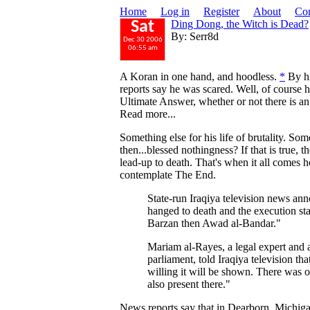
Home
Log in
Register
About
Con
Ding Dong, the Witch is Dead?
Sat
By: Serr8d
Dec 30 2006
06:55 am
A Koran in one hand, and hoodless.
*
By hi
reports say he was scared. Well, of course 
Ultimate Answer, whether or not there is an a
Read more...
Something else for his life of brutality. So
then...blessed nothingness? If that is true, 
lead-up to death. That's when it all comes 
contemplate The End.
State-run Iraqiya television news a
hanged to death and the execution st
Barzan then Awad al-Bandar."
Mariam al-Rayes, a legal expert and 
parliament, told Iraqiya television t
willing it will be shown. There was 
also present there."
News reports say that in Dearborn, Michig