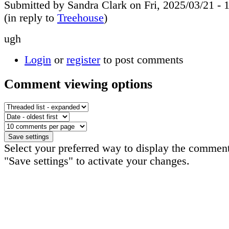
Submitted by Sandra Clark on Fri, 2025/03/21 - 
(in reply to
Treehouse
)
ugh
Login
or
register
to post comments
Comment viewing options
Select your preferred way to display the comment
"Save settings" to activate your changes.