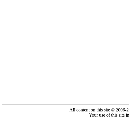
All content on this site © 2006-
Your use of this site 