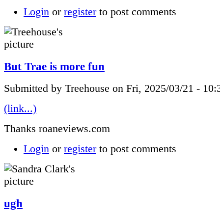
Login
or
register
to post comments
But Trae is more fun
Submitted by Treehouse on Fri, 2025/03/21 - 10
(link...)
Thanks roaneviews.com
Login
or
register
to post comments
ugh