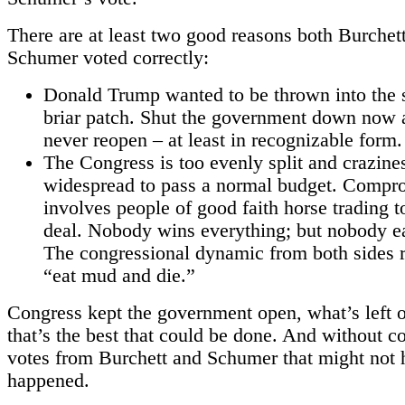
There are at least two good reasons both Burchet
Schumer voted correctly:
Donald Trump wanted to be thrown into the
briar patch. Shut the government down now 
never reopen – at least in recognizable form.
The Congress is too evenly split and crazines
widespread to pass a normal budget. Compr
involves people of good faith horse trading t
deal. Nobody wins everything; but nobody e
The congressional dynamic from both sides r
“eat mud and die.”
Congress kept the government open, what’s left of
that’s the best that could be done. And without 
votes from Burchett and Schumer that might not 
happened.