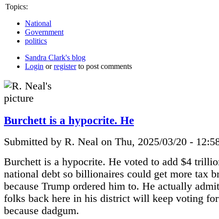
Topics:
National
Government
politics
Sandra Clark's blog
Login
or
register
to post comments
Burchett is a hypocrite. He
Submitted by R. Neal on Thu, 2025/03/20 - 12:5
Burchett is a hypocrite. He voted to add $4 trillio
national debt so billionaires could get more tax b
because Trump ordered him to. He actually admitt
folks back here in his district will keep voting fo
because dadgum.