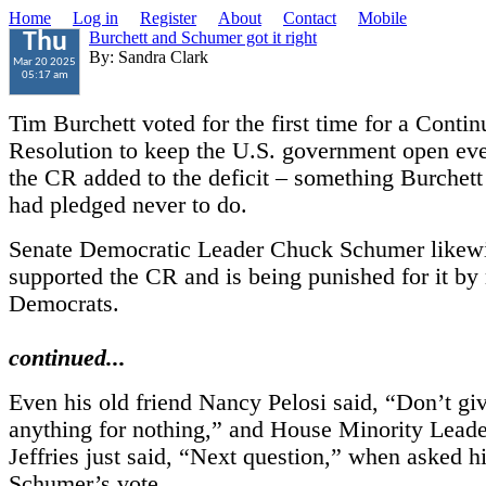
Home
Log in
Register
About
Contact
Mobile
Burchett and Schumer got it right
Thu
By: Sandra Clark
Mar 20 2025
05:17 am
Tim Burchett voted for the first time for a Contin
Resolution to keep the U.S. government open ev
the CR added to the deficit – something Burchett
had pledged never to do.
Senate Democratic Leader Chuck Schumer likew
supported the CR and is being punished for it b
Democrats.
continued...
Even his old friend Nancy Pelosi said, “Don’t g
anything for nothing,” and House Minority Lea
Jeffries just said, “Next question,” when asked h
Schumer’s vote.