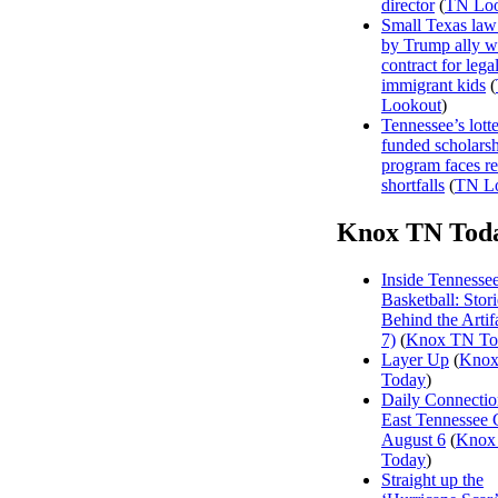
director
(
TN Loo
Small Texas law
by Trump ally w
contract for legal
immigrant kids
(
Lookout
)
Tennessee’s lott
funded scholars
program faces r
shortfalls
(
TN L
Knox TN Tod
Inside Tennesse
Basketball: Stori
Behind the Artifa
7)
(
Knox TN To
Layer Up
(
Kno
Today
)
Daily Connectio
East Tennessee 
August 6
(
Knox
Today
)
Straight up the