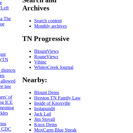
Search and
he
Archives
(
Left
ka The
Search content
Joe
Monthly archives
TN Progressive
BlountViews
ust
RoaneViews
(
TN
Vibinc
WhitesCreek Journal
districts
Ten
Nearby:
allowed
ee law
Blount Dems
ers’ of
Herston TN Family Law
ing ICE
Inside of Knoxville
umenting
Instapundit
ckles
Jack Lail
Jim Stovall
rms
Knox Dems
or CDC
MoxCarm Blue Streak