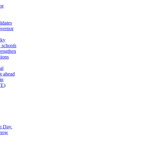
st
idates
overnor
cky
 schools
trengthen
tions
al
g ahead
in
TE
)
n Day.
know