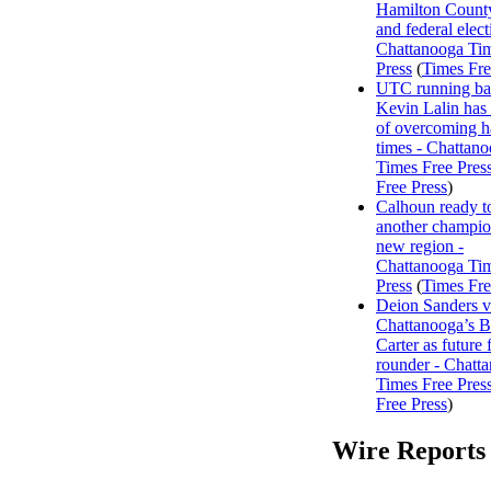
Hamilton County
and federal elect
Chattanooga Ti
Press
(
Times Fre
UTC running ba
Kevin Lalin has 
of overcoming h
times - Chattan
Times Free Pres
Free Press
)
Calhoun ready t
another champio
new region -
Chattanooga Ti
Press
(
Times Fre
Deion Sanders 
Chattanooga’s 
Carter as future f
rounder - Chatt
Times Free Pres
Free Press
)
Wire Reports