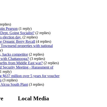
replies)
stin Pearson
(1 reply)
ept. Going Socialist?
(2 replies)
s election day.
(2 replies)
e Organic Berry Recall
(4 replies)
 Townsend properties with national
y)
, hacks competitor
(2 replies)
 with Chattanooga?
(3 replies)
efits from Middle East war?
(2 replies)
 Security Meeting - Harassment of
1 reply)
 $637 million over 5 years for voucher
m
(3 replies)
 Alcoa South Plant
(3 replies)
ve
Local Media