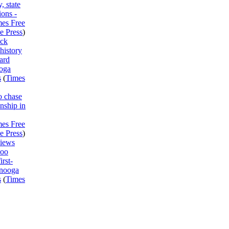
, state
ions -
mes Free
e Press
)
ck
history
ard
ooga
s
(
Times
o chase
nship in
mes Free
e Press
)
views
Boo
irst-
anooga
s
(
Times