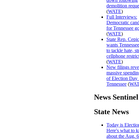
down following
demolition reque
(
WATE
)
Full Interviews:
Democratic cand
for Tennessee g
(
WATE
)
State Rep. Cepi
wants Tennessee
to tackle hate, s
cellphone restric
(
WATE
)
New filings reve
massive spendin
of Election Day 
Tennessee
(
WA
News Sentinel
State News
Today is Electio
Here's what to 
about the Aug. 6