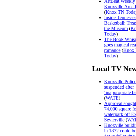
ArtBeat Weekly
Knoxville Area 
(
Knox TN Toda
Inside Tennesse
Basketball: Trea
the Museum
(
Kn
Today
)
The Book Whisp
goes magical rea
romance
(
Knox
Today
)
Local TV New
Knoxville Polic
suspended after
‘inappropriate b
(
WATE
)
Approval sought
74,000 square fo
waterpark off Ex
Sevierville
(
WA
Knoxville buildi
in 1872 could be