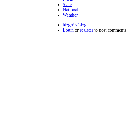
State
National
Weather
bizgrrl's blog
Login
or
register
to post comments