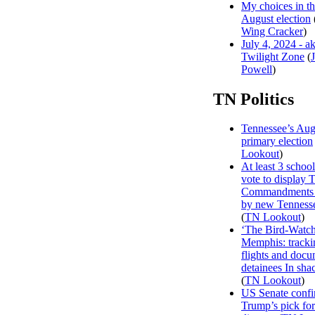
My choices in t
August election
Wing Cracker
)
July 4, 2024 - a
Twilight Zone
(
Powell
)
TN Politics
Tennessee’s Aug
primary election
Lookout
)
At least 3 school 
vote to display 
Commandments 
by new Tenness
(
TN Lookout
)
‘The Bird-Watch
Memphis: track
flights and doc
detainees In sha
(
TN Lookout
)
US Senate confi
Trump’s pick f