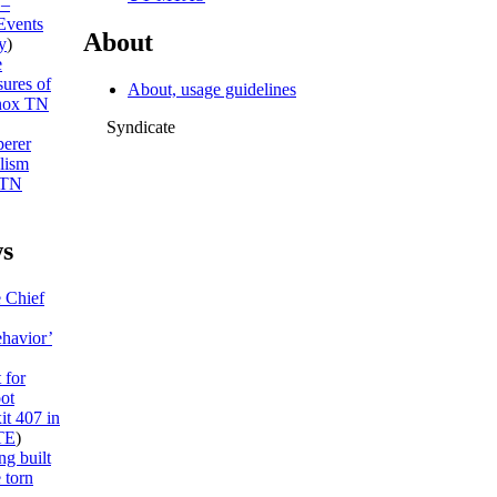
 –
Events
About
y
)
e
sures of
About, usage guidelines
ox TN
Syndicate
erer
lism
 TN
s
e Chief
ehavior’
 for
ot
it 407 in
TE
)
ng built
 torn