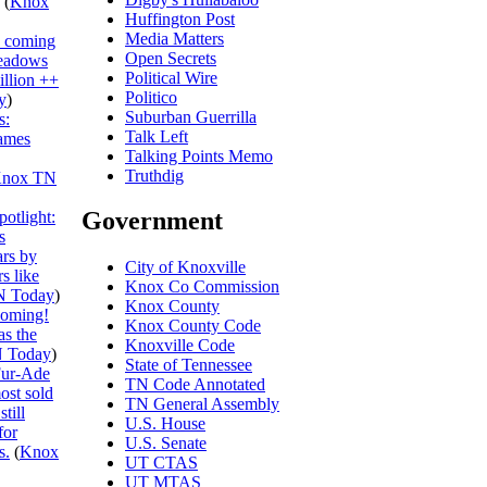
(
Knox
Huffington Post
Media Matters
s coming
Open Secrets
eadows
Political Wire
illion ++
Politico
y
)
Suburban Guerrilla
s:
Talk Left
ames
Talking Points Memo
Truthdig
nox TN
Government
otlight:
s
ars by
City of Knoxville
s like
Knox Co Commission
N Today
)
Knox County
ooming!
Knox County Code
s the
Knoxville Code
 Today
)
State of Tennessee
ur-Ade
TN Code Annotated
ost sold
TN General Assembly
till
U.S. House
for
U.S. Senate
s.
(
Knox
UT CTAS
UT MTAS