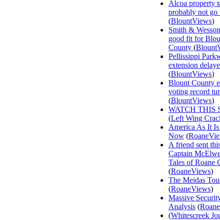
Alcoa property t
probably not go
(
BlountViews
)
Smith & Wesson
good fit for Blo
County
(
Blount
Pellissippi Park
extension delay
(
BlountViews
)
Blount County e
voting record tu
(
BlountViews
)
WATCH THIS 
(
Left Wing Crac
America As It Is
Now
(
RoaneVi
A friend sent th
Captain McElwee
Tales of Roane 
(
RoaneViews
)
The Meidas Tou
(
RoaneViews
)
Massive Securit
Analysis
(
Roane
(
Whitescreek Jo