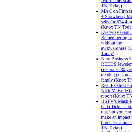
‘Hurricane Scar’
TN Today
)
MAC on Fifth i
+ Strawberry M
sells for $24.4 m
(
Knox TN Toda
Everyday Geniu
Remembering n
without the
awkwardness
(
K
Today
)
New Business Sp
REEDS Jeweler
celebrates 80 ye
treating customer
family
(
Knox T
Real Estate is b
Nick McBride ha
report
(
Knox TN
HSTV’s Mask-F
Gala Tickets alm
out, but you can s
make an impact 
homeless animal
TN Today
)