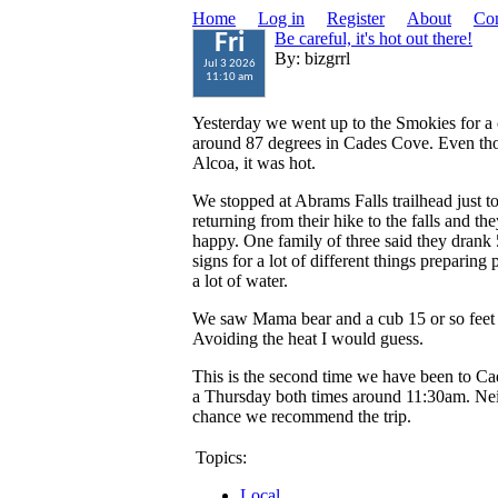
Home
Log in
Register
About
Con
Be careful, it's hot out there!
Fri
By: bizgrrl
Jul 3 2026
11:10 am
Yesterday we went up to the Smokies for a c
around 87 degrees in Cades Cove. Even tho
Alcoa, it was hot.
We stopped at Abrams Falls trailhead just 
returning from their hike to the falls and t
happy. One family of three said they drank 
signs for a lot of different things preparing 
a lot of water.
We saw Mama bear and a cub 15 or so feet u
Avoiding the heat I would guess.
This is the second time we have been to C
a Thursday both times around 11:30am. Neit
chance we recommend the trip.
Topics:
Local