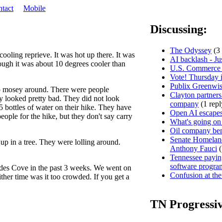
tact
Mobile
Discussing:
The Odyssey
(3 
ooling reprieve. It was hot up there. It was
AI backlash - Ju
ugh it was about 10 degrees cooler than
U.S. Commerce D
Vote! Thursday i
Publix Greenwis
to mosey around. There were people
Clayton partners
hey looked pretty bad. They did not look
company
(1 repl
5 bottles of water on their hike. They have
Open AI escapes
people for the hike, but they don't say carry
What's going on
Oil company ben
Senate Homeland
p in a tree. They were lolling around.
Anthony Fauci
(
Tennessee paying
software progra
ades Cove in the past 3 weeks. We went on
Confusion at the
her time was it too crowded. If you get a
TN Progressi