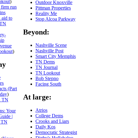
kout
)
Outdoor Knoxville
 firm run
Pittman Properties
ins
Reality Me
 aid to
Stop Alcoa Parkway
TN
Beyond:
ery-
hip
Nashville Scene
evenue
Nashville Post
ookout
)
Smart City Memphis
TN Dems
ay
TN Journal
TN Lookout
e
Bob Stepno
es
Facing South
cts (Part
day
)
At large:
x TN
Atrios
ns: Your
College Dems
Guide |
Crooks and Liars
 TN
Daily Kos
Democratic Strategist
Digby's Hullabaloo