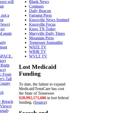
axes will
Blank News
 up
Compass
Daily Beacon
 not a
Farragut Press
unt
Knoxville News Sentinel
Views
)
Knoxville Focus
way
Knox TN Today
ed again
Maryville Daily Times
Mountain Press
arly
Tennessee Journalilst
rnout
WATE TV
WBIR TV
SPACE.
WVLT TV
ker
)
 Right
Lost Medicaid
ews
)
Funding
is: From
's Tall
County
To date, the failure to expand
Medicaid/TennCare has cost
ch
the State of Tennessee
$28,992,171,759
in lost federal
y Breach
funding. (
Source
)
Views
)
urnal
)