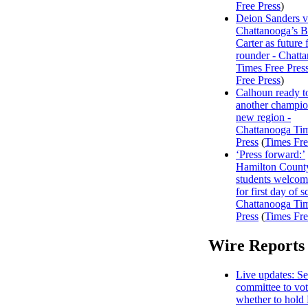
Free Press
)
Deion Sanders 
Chattanooga’s 
Carter as future f
rounder - Chatt
Times Free Pres
Free Press
)
Calhoun ready t
another champio
new region -
Chattanooga Ti
Press
(
Times Fre
‘Press forward:’
Hamilton Count
students welco
for first day of s
Chattanooga Ti
Press
(
Times Fre
Wire Reports
Live updates: Se
committee to vo
whether to hold 