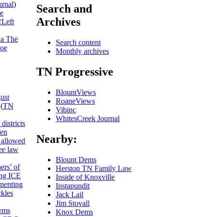
urnal
)
Search and
he
Archives
(
Left
ka The
Search content
Joe
Monthly archives
TN Progressive
BlountViews
ust
RoaneViews
(
TN
Vibinc
WhitesCreek Journal
districts
Ten
Nearby:
allowed
ee law
Blount Dems
ers’ of
Herston TN Family Law
ing ICE
Inside of Knoxville
umenting
Instapundit
ckles
Jack Lail
Jim Stovall
rms
Knox Dems