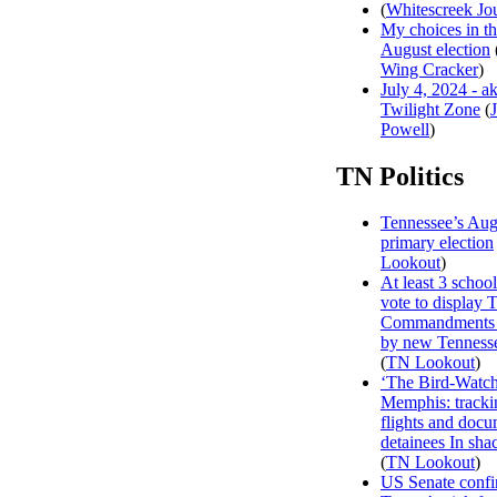
(
Whitescreek Jo
My choices in t
August election
Wing Cracker
)
July 4, 2024 - a
Twilight Zone
(
Powell
)
TN Politics
Tennessee’s Aug
primary election
Lookout
)
At least 3 school 
vote to display 
Commandments 
by new Tenness
(
TN Lookout
)
‘The Bird-Watch
Memphis: track
flights and doc
detainees In sha
(
TN Lookout
)
US Senate confi