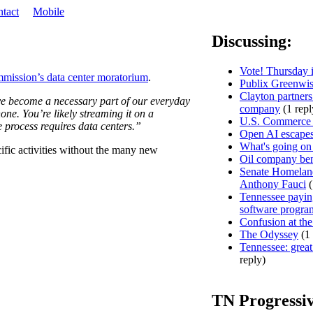
tact
Mobile
Discussing:
Vote! Thursday i
ission’s data center moratorium
.
Publix Greenwis
Clayton partners
ave become a necessary part of our everyday
company
(1 repl
one. You’re likely streaming it on a
U.S. Commerce D
e process requires data centers.”
Open AI escapes
What's going on
ific activities without the many new
Oil company ben
Senate Homeland
Anthony Fauci
(
Tennessee paying
software progra
Confusion at the
The Odyssey
(1 
Tennessee: great 
reply)
TN Progressi