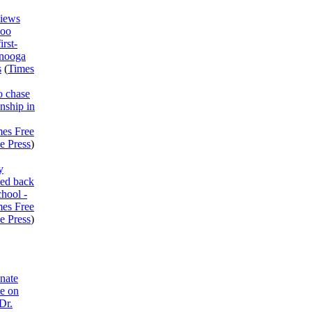
views
Boo
irst-
anooga
s
(
Times
o chase
nship in
mes Free
e Press
)
y
med back
chool -
mes Free
e Press
)
nate
te on
Dr.