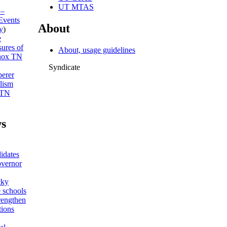
UT MTAS
 –
Events
About
y
)
e
sures of
About, usage guidelines
ox TN
Syndicate
erer
lism
 TN
s
idates
overnor
cky
 schools
trengthen
tions