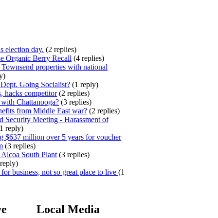
s election day.
(2 replies)
e Organic Berry Recall
(4 replies)
 Townsend properties with national
y)
ept. Going Socialist?
(1 reply)
, hacks competitor
(2 replies)
 with Chattanooga?
(3 replies)
efits from Middle East war?
(2 replies)
 Security Meeting - Harassment of
1 reply)
 $637 million over 5 years for voucher
m
(3 replies)
 Alcoa South Plant
(3 replies)
reply)
for business, not so great place to live
(1
ve
Local Media