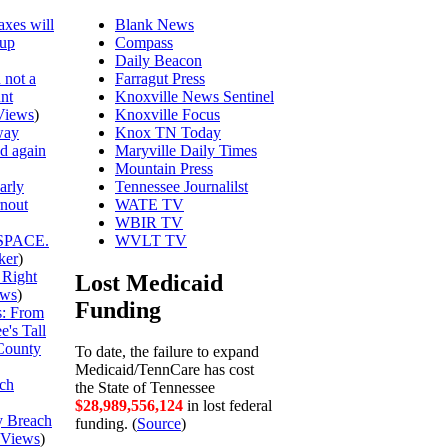
axes will
Blank News
 up
Compass
Daily Beacon
 not a
Farragut Press
unt
Knoxville News Sentinel
Views
)
Knoxville Focus
way
Knox TN Today
ed again
Maryville Daily Times
Mountain Press
arly
Tennessee Journalilst
rnout
WATE TV
WBIR TV
SPACE.
WVLT TV
ker
)
 Right
Lost Medicaid
ews
)
Funding
is: From
's Tall
County
To date, the failure to expand
Medicaid/TennCare has cost
ch
the State of Tennessee
$28,989,556,124
in lost federal
y Breach
funding. (
Source
)
Views
)