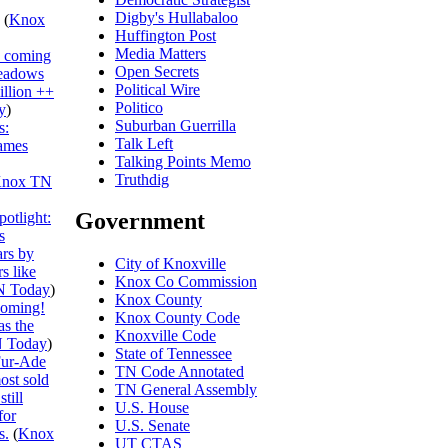
Digby's Hullabaloo
(
Knox
Huffington Post
Media Matters
s coming
Open Secrets
eadows
Political Wire
illion ++
Politico
y
)
Suburban Guerrilla
s:
Talk Left
ames
Talking Points Memo
Truthdig
nox TN
Government
otlight:
s
ars by
City of Knoxville
s like
Knox Co Commission
N Today
)
Knox County
ooming!
Knox County Code
s the
Knoxville Code
 Today
)
State of Tennessee
ur-Ade
TN Code Annotated
ost sold
TN General Assembly
till
U.S. House
for
U.S. Senate
s.
(
Knox
UT CTAS