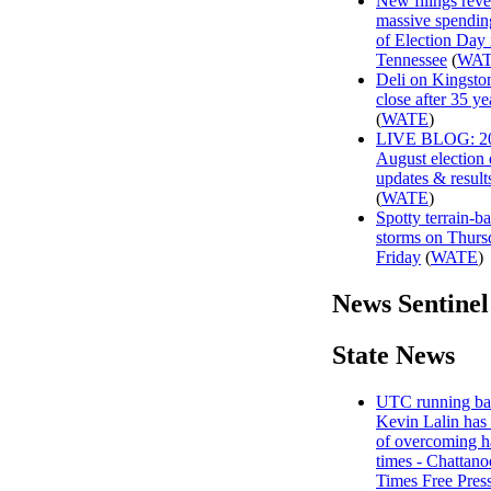
New filings reve
massive spendin
of Election Day 
Tennessee
(
WA
Deli on Kingston
close after 35 ye
(
WATE
)
LIVE BLOG: 2
August election
updates & result
(
WATE
)
Spotty terrain-b
storms on Thurs
Friday
(
WATE
)
News Sentinel
State News
UTC running ba
Kevin Lalin has 
of overcoming h
times - Chattan
Times Free Pres