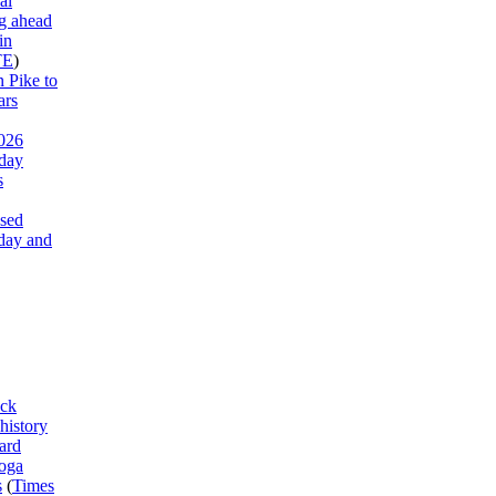
al
g ahead
in
TE
)
 Pike to
ars
026
 day
s
ased
day and
ck
history
ard
ooga
s
(
Times