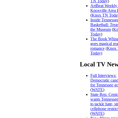
TN Today
)
ArtBeat Weekly
Knoxville Area 
(
Knox TN Toda
Inside Tennesse
Basketball: Trea
the Museum
(
Kn
Today
)
The Book Whisp
goes magical rea
romance
(
Knox
Today
)
Local TV New
Full Interviews:
Democratic cand
for Tennessee g
(
WATE
)
State Rep. Cepi
wants Tennessee
to tackle hate, s
cellphone restric
(
WATE
)