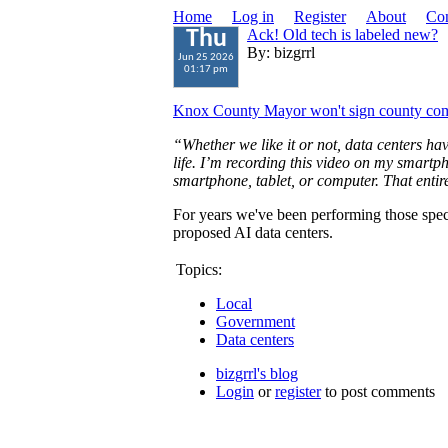
Home
Log in
Register
About
Con
Ack! Old tech is labeled new?
Thu
By: bizgrrl
Jun 25 2026
01:17 pm
Knox County Mayor won't sign county comm
“Whether we like it or not, data centers h
life. I’m recording this video on my smartph
smartphone, tablet, or computer. That entir
For years we've been performing those spec
proposed AI data centers.
Topics:
Local
Government
Data centers
bizgrrl's blog
Login
or
register
to post comments