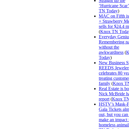
Straight up the
‘Hurricane Scar’
TN Today
)
MAC on Fifth i
+ Strawberry M
sells for $24.4 m
(
Knox TN Toda
Everyday Geniu
Remembering n
without the
awkwardness
(
K
Today
)
New Business Sp
REEDS Jeweler
celebrates 80 ye
treating customer
family
(
Knox T
Real Estate is b
Nick McBride ha
report
(
Knox TN
HSTV’s Mask-F
Gala Tickets alm
out, but you can s
make an impact 
homeless animal