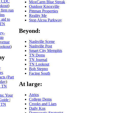
or CDC
MoxCarm Blue Streak
kout
)
Outdoor Knoxville
 firm run
Pittman Properties
ins
Reality Me
 aid to
Stop Alcoa Parkway
TN
Beyond:
ery-
hip
Nashville Scene
evenue
Nashville Post
ookout
)
Smart City Memphis
TN Dems
ay
TN Journal
TN Lookout
e
Bob Stepno
es
Facing South
cts (Part
day
)
At large:
x TN
Atrios
ns: Your
College Dems
Guide |
Crooks and Liars
 TN
Daily Kos
Democratic Strategist