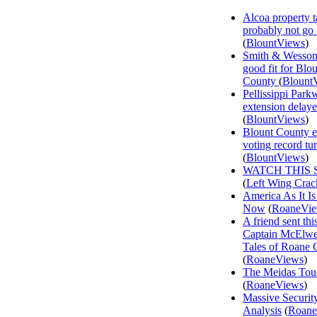
Alcoa property t
probably not go
(
BlountViews
)
Smith & Wesson
good fit for Blo
County
(
Blount
Pellissippi Park
extension delay
(
BlountViews
)
Blount County e
voting record tu
(
BlountViews
)
WATCH THIS 
(
Left Wing Crac
America As It Is
Now
(
RoaneVi
A friend sent th
Captain McElwee
Tales of Roane 
(
RoaneViews
)
The Meidas Tou
(
RoaneViews
)
Massive Securit
Analysis
(
Roane