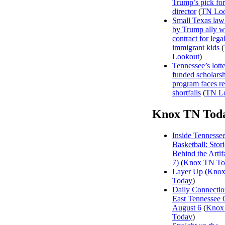
Trump’s pick f
director
(
TN Loo
Small Texas law
by Trump ally w
contract for legal
immigrant kids
(
Lookout
)
Tennessee’s lott
funded scholars
program faces r
shortfalls
(
TN L
Knox TN Tod
Inside Tennesse
Basketball: Stori
Behind the Artifa
7)
(
Knox TN To
Layer Up
(
Kno
Today
)
Daily Connectio
East Tennessee 
August 6
(
Knox
Today
)