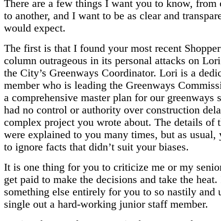
There are a few things I want you to know, from
to another, and I want to be as clear and transpar
would expect.
The first is that I found your most recent Shopp
column outrageous in its personal attacks on Lori
the City’s Greenways Coordinator. Lori is a dedic
member who is leading the Greenways Commissi
a comprehensive master plan for our greenways 
had no control or authority over construction dela
complex project you wrote about. The details of t
were explained to you many times, but as usual,
to ignore facts that didn’t suit your biases.
It is one thing for you to criticize me or my senio
get paid to make the decisions and take the heat. I
something else entirely for you to so nastily and 
single out a hard-working junior staff member.