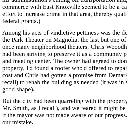
commerce with East Knoxville seemed to be a ca
effort to increase crime in that area, thereby quali
federal grants.)
Among his acts of vindictive pettiness was the de
the Park Theater on Magnolia, the last but one of
once many neighborhood theaters. Chris Wooodhu
had been striving to preserve it as a community 
and meeting center. The owner had agreed to don
property, I'd found a roofer who'd offered to repai
cost and Chris had gotten a promise from Demark
recall) to rehab the building as needed (it was in 
good shape).
But the city had been quarreling with the propert
Mr. Smith, as I recall), and we feared it might b
if the mayor was not made aware of our progress
our mistake.