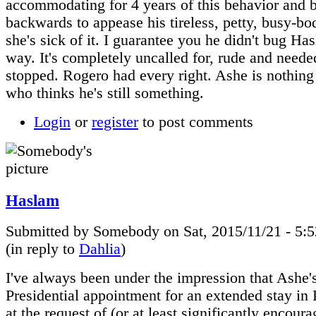
accommodating for 4 years of this behavior and 
backwards to appease his tireless, petty, busy-bo
she's sick of it. I guarantee you he didn't bug Ha
way. It's completely uncalled for, rude and neede
stopped. Rogero had every right. Ashe is nothing 
who thinks he's still something.
Login
or
register
to post comments
Haslam
Submitted by Somebody on Sat, 2015/11/21 - 5:
(in reply to
Dahlia
)
I've always been under the impression that Ashe'
Presidential appointment for an extended stay in
at the request of (or at least significantly encour