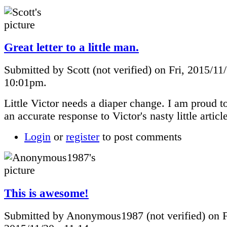
Great letter to a little man.
Submitted by Scott (not verified) on Fri, 2015/11/
10:01pm.
Little Victor needs a diaper change. I am proud t
an accurate response to Victor's nasty little articl
Login
or
register
to post comments
This is awesome!
Submitted by Anonymous1987 (not verified) on F