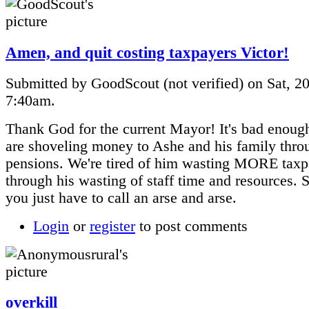
Amen, and quit costing taxpayers Victor!
Submitted by GoodScout (not verified) on Sat, 20
7:40am.
Thank God for the current Mayor! It's bad enoug
are shoveling money to Ashe and his family thro
pensions. We're tired of him wasting MORE tax
through his wasting of staff time and resources.
you just have to call an arse and arse.
Login
or
register
to post comments
overkill