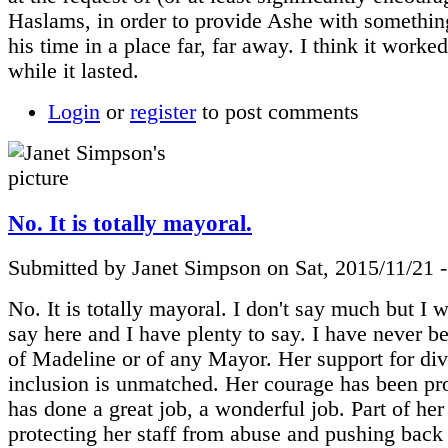
Haslams, in order to provide Ashe with somethin
his time in a place far, far away. I think it worked
while it lasted.
Login
or
register
to post comments
No. It is totally mayoral.
Submitted by Janet Simpson on Sat, 2015/11/21 
No. It is totally mayoral. I don't say much but I 
say here and I have plenty to say. I have never b
of Madeline or of any Mayor. Her support for div
inclusion is unmatched. Her courage has been pr
has done a great job, a wonderful job. Part of her 
protecting her staff from abuse and pushing back