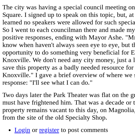
The city was having a special council meeting o
Square. I signed up to speak on this topic, but, at
learned no speakers were allowed for such specia
So I went to each councilman there and made my
positive responses, ending with Mayor Ashe. "Mr
know when haven't always seen eye to eye, but th
opportunity to do something very beneficial for E
Knoxville. We don't need any city money, just a li
save this property as a badly needed resource for
Knoxville." I gave a brief overview of where we 
response: "I'll see what I can do."
Two days later the Park Theater was flat on the g
must have frightened him. That was a decade or 
property remains vacant to this day, on Magnolia
from the site of the old Specialty Shop.
Login
or
register
to post comments