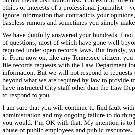
on our media distribution list. You exhibit little o
ethics or interests of a professional journalist – y
ignore information that contradicts your opinions
baseless rumors and sometimes you simply make 
We have dutifully answered your hundreds if not
of questions, most of which have gone well beyo
required under open records laws. But frankly, we
it. From now on, like any Tennessee citizen, you 
file records requests with the Law Department fo
information. But we will not respond to requests 
beyond what we are required by law to provide to
have instructed City staff other than the Law De
to respond to you.
I am sure that you will continue to find fault wit
administration and my ongoing failure to do thin
you would. I’m OK with that. My intention is to 
abuse of public employees and public resources. 