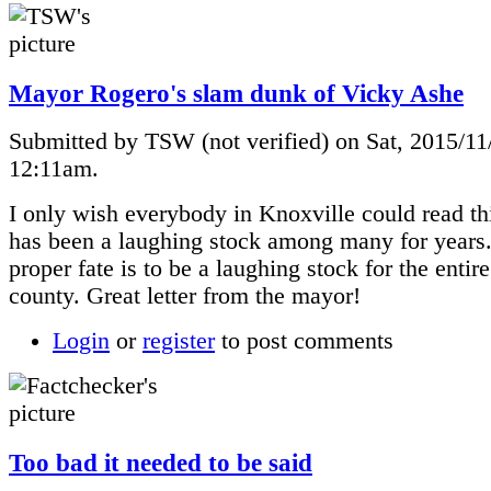
Mayor Rogero's slam dunk of Vicky Ashe
Submitted by TSW (not verified) on Sat, 2015/11
12:11am.
I only wish everybody in Knoxville could read th
has been a laughing stock among many for years.
proper fate is to be a laughing stock for the entire
county. Great letter from the mayor!
Login
or
register
to post comments
Too bad it needed to be said