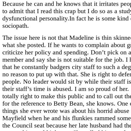
Because he can and he knows that it irritates peo
to admit that I read this crap but I do so as a stud
dysfunctional personality.In fact he is some kind 
sociopath.
The issue here is not that Madeline is thin skinn
what she posted. If he wants to complain about 
criticize her policy and spending. Don’t pick on a
member and say she is not suitable for the job. I
that he constantly badgers city staff to such a de
no reason to put up with that. She is right to defe
people. No leader would sit by while their staff 
their staff’s time is abused. I am so proud of her.
totally right to make this public and to call out th
for the reference to Betty Bean, she knows. One o
things she ever wrote was about his horrid abuse
Mayfield when he and his flunkies rammed some
the Council seat because her late husband had the