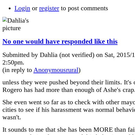
Login
or
register
to post comments
No one would have responded like this
Submitted by Dahlia (not verified) on Sat, 2015/1
2:50pm.
(in reply to
Anonymousrural
)
unless they were pushed beyond their limits. It's 
Rogero has had more than enough of Ashe's crap
She even went so far as to check with other mayo
cities to see if his harassment was normal behavio
wasn't.
It sounds to me that she has been MORE than fai