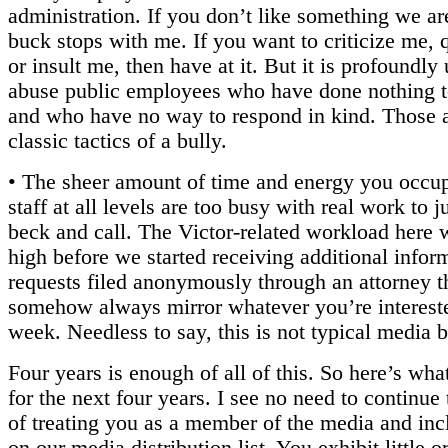
administration. If you don’t like something we ar
buck stops with me. If you want to criticize me, 
or insult me, then have at it. But it is profoundly 
abuse public employees who have done nothing to
and who have no way to respond in kind. Those a
classic tactics of a bully.
• The sheer amount of time and energy you occup
staff at all levels are too busy with real work to 
beck and call. The Victor-related workload here 
high before we started receiving additional infor
requests filed anonymously through an attorney t
somehow always mirror whatever you’re intereste
week. Needless to say, this is not typical media 
Four years is enough of all of this. So here’s wha
for the next four years. I see no need to continue
of treating you as a member of the media and in