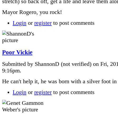
stretch) so back off, get a life and leave them alo
Mayor Rogero, you rock!
Login
or
register
to post comments
Poor Vickie
Submitted by ShannonD (not verified) on Fri, 201
9:16pm.
He can't help it, he was born with a silver foot i
Login
or
register
to post comments