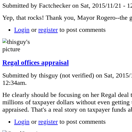
Submitted by Factchecker on Sat, 2015/11/21 - 
Yep, that rocks! Thank you, Mayor Rogero--the 
Login
or
register
to post comments
Regal offices appraisal
Submitted by thisguy (not verified) on Sat, 2015/
12:34am.
He clearly should be focusing on her Regal deal 
millions of taxpayer dollars without even getting 
appraised. That's a real story on taxpayer funds a
Login
or
register
to post comments