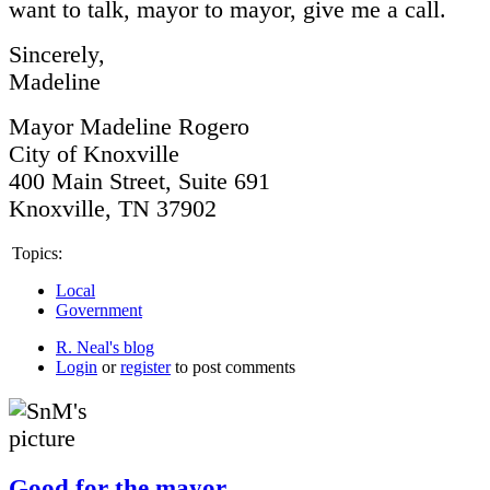
want to talk, mayor to mayor, give me a call.
Sincerely,
Madeline
Mayor Madeline Rogero
City of Knoxville
400 Main Street, Suite 691
Knoxville, TN 37902
Topics:
Local
Government
R. Neal's blog
Login
or
register
to post comments
Good for the mayor.