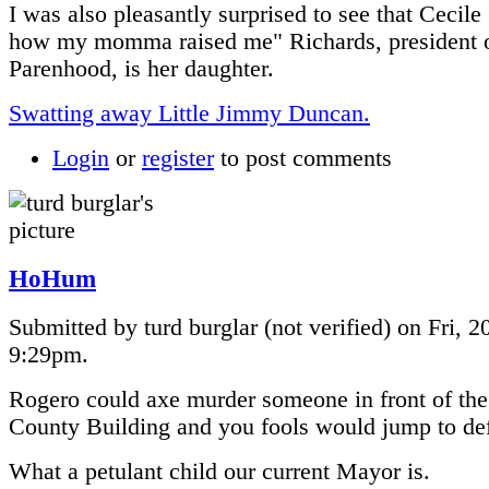
I was also pleasantly surprised to see that Cecile 
how my momma raised me" Richards, president 
Parenhood, is her daughter.
Swatting away Little Jimmy Duncan.
Login
or
register
to post comments
HoHum
Submitted by turd burglar (not verified) on Fri, 2
9:29pm.
Rogero could axe murder someone in front of the
County Building and you fools would jump to de
What a petulant child our current Mayor is.