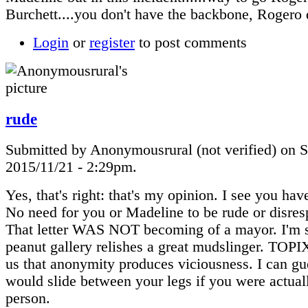
Burchett....you don't have the backbone, Rogero 
Login
or
register
to post comments
rude
Submitted by Anonymousrural (not verified) on S
2015/11/21 - 2:29pm.
Yes, that's right: that's my opinion. I see you hav
No need for you or Madeline to be rude or disres
That letter WAS NOT becoming of a mayor. I'm s
peanut gallery relishes a great mudslinger. TOP
us that anonymity produces viciousness. I can gue
would slide between your legs if you were actual
person.