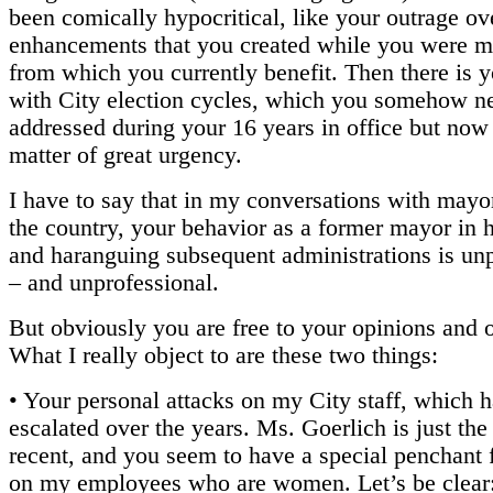
been comically hypocritical, like your outrage ov
enhancements that you created while you were 
from which you currently benefit. Then there is 
with City election cycles, which you somehow n
addressed during your 16 years in office but now 
matter of great urgency.
I have to say that in my conversations with mayo
the country, your behavior as a former mayor in 
and haranguing subsequent administrations is un
– and unprofessional.
But obviously you are free to your opinions and 
What I really object to are these two things:
• Your personal attacks on my City staff, which 
escalated over the years. Ms. Goerlich is just the
recent, and you seem to have a special penchant 
on my employees who are women. Let’s be clear: