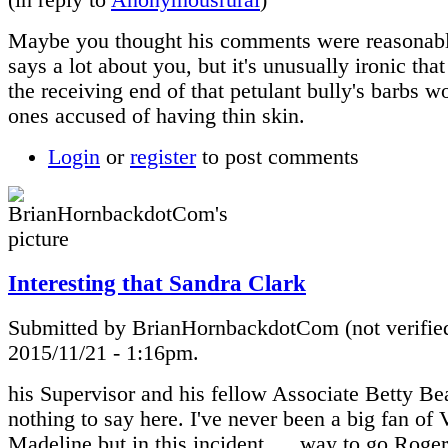
Maybe you thought his comments were reasonab
says a lot about you, but it's unusually ironic th
the receiving end of that petulant bully's barbs w
ones accused of having thin skin.
Login
or
register
to post comments
Interesting that Sandra Clark
Submitted by BrianHornbackdotCom (not verified
2015/11/21 - 1:16pm.
his Supervisor and his fellow Associate Betty B
nothing to say here. I've never been a big fan of 
Madeline but in this incident......way to go Roger