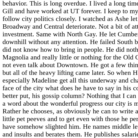
behavior. This is long overdue. I lived a long tim
Gill and have worked at UT forever. I keep to my
follow city politics closely. I watched as Ashe let
Broadway and Central deteriorate. Not a bit of at
investment. Same with North Gay. He let Cumbe
downhill without any attention. He failed South 
did not know how to bring in people. He did not
Magnolia and really little or nothing for the Old C
not even talk about Downtown. He got a few thin
but all of the heavy lifting came later. So when 
especially Madeline get all this underway and ch
face of the city what does he have to say in his 
better put, his gossip column? Nothing that I can 
a word about the wonderful progress our city is 
Rather he chooses, as obviously he can to write 
little pet peeves and to get even with those he pe
have somehow slighted him. He names middle lev
and insults and berates them. He publishes salar