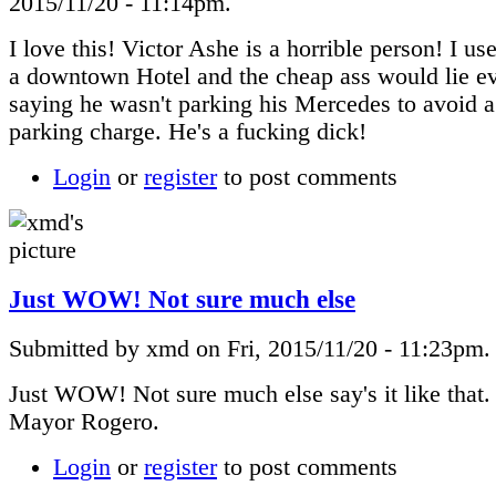
2015/11/20 - 11:14pm.
I love this! Victor Ashe is a horrible person! I us
a downtown Hotel and the cheap ass would lie e
saying he wasn't parking his Mercedes to avoid 
parking charge. He's a fucking dick!
Login
or
register
to post comments
Just WOW! Not sure much else
Submitted by xmd on Fri, 2015/11/20 - 11:23pm.
Just WOW! Not sure much else say's it like that
Mayor Rogero.
Login
or
register
to post comments