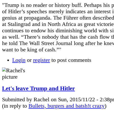
"Trump is no reader or history buff. Perhaps his 
of Hitler’s speeches merely indicates an interest i
genius at propaganda. The Führer often described
at Stalingrad and in North Africa as great victori
continues to endow his diminishing world with si
as well. “There’s nobody that has the cash flow t
he told The Wall Street Journal long after he knew
want to be king of cash.”"
Login
or
register
to post comments
Let's leave Trump and Hitler
Submitted by Rachel on Sun, 2015/11/22 - 2:38p
(in reply to
Bullets, burgers and batsh!t crazy
)