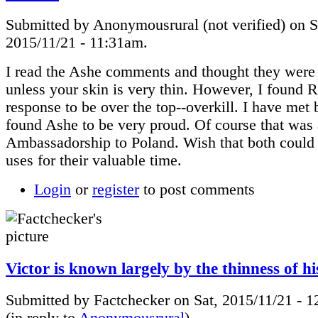
Submitted by Anonymousrural (not verified) on S
2015/11/21 - 11:31am.
I read the Ashe comments and thought they were
unless your skin is very thin. However, I found 
response to be over the top--overkill. I have met
found Ashe to be very proud. Of course that was a
Ambassadorship to Poland. Wish that both could 
uses for their valuable time.
Login
or
register
to post comments
Victor is known largely by the thinness of h
Submitted by Factchecker on Sat, 2015/11/21 - 
(in reply to
Anonymousrural
)