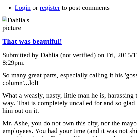
Login
or
register
to post comments
That was beautiful!
Submitted by Dahlia (not verified) on Fri, 2015/1
8:29pm.
So many great parts, especially calling it his 'gos
column'...lol!
What a weasly, nasty, little man he is, harassing 
way. That is completely uncalled for and so glad 
him out on it.
Mr. Ashe, you do not own this city, nor the mayor
employees. You had your time (and it was not sh