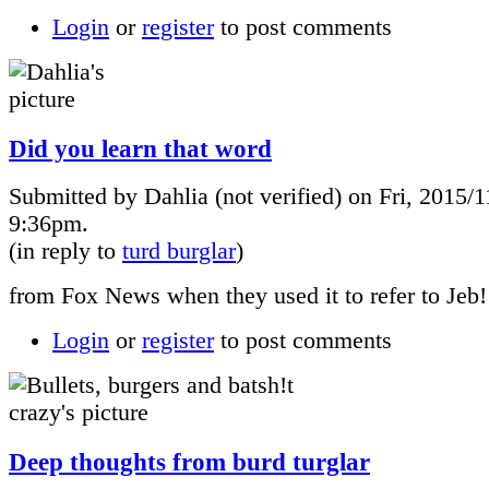
Login
or
register
to post comments
Did you learn that word
Submitted by Dahlia (not verified) on Fri, 2015/1
9:36pm.
(in reply to
turd burglar
)
from Fox News when they used it to refer to Jeb!
Login
or
register
to post comments
Deep thoughts from burd turglar