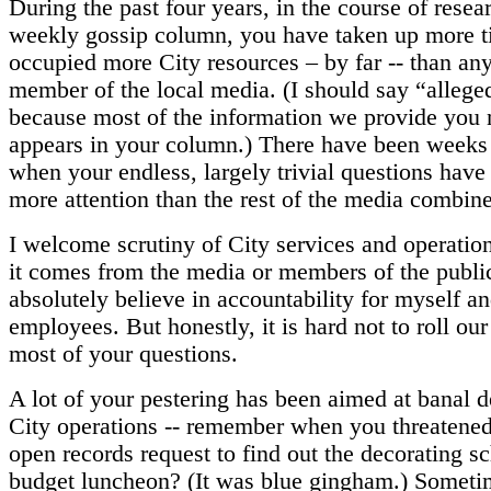
During the past four years, in the course of resea
weekly gossip column, you have taken up more 
occupied more City resources – by far -- than any
member of the local media. (I should say “allege
because most of the information we provide you 
appears in your column.) There have been week
when your endless, largely trivial questions have
more attention than the rest of the media combin
I welcome scrutiny of City services and operatio
it comes from the media or members of the public
absolutely believe in accountability for myself an
employees. But honestly, it is hard not to roll our
most of your questions.
A lot of your pestering has been aimed at banal de
City operations -- remember when you threatened 
open records request to find out the decorating s
budget luncheon? (It was blue gingham.) Sometim