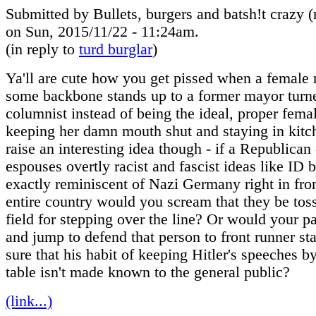
Submitted by Bullets, burgers and batsh!t crazy (n
on Sun, 2015/11/22 - 11:24am.
(in reply to
turd burglar
)
Ya'll are cute how you get pissed when a female
some backbone stands up to a former mayor turn
columnist instead of being the ideal, proper fema
keeping her damn mouth shut and staying in kitc
raise an interesting idea though - if a Republican
espouses overtly racist and fascist ideas like ID 
exactly reminiscent of Nazi Germany right in fron
entire country would you scream that they be tos
field for stepping over the line? Or would your pa
and jump to defend that person to front runner s
sure that his habit of keeping Hitler's speeches b
table isn't made known to the general public?
(link...)