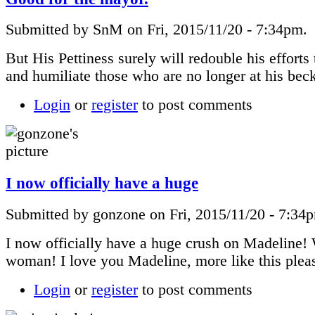
Submitted by SnM on Fri, 2015/11/20 - 7:34pm.
But His Pettiness surely will redouble his efforts 
and humiliate those who are no longer at his beck
Login
or
register
to post comments
I now officially have a huge
Submitted by gonzone on Fri, 2015/11/20 - 7:34
I now officially have a huge crush on Madeline!
woman! I love you Madeline, more like this plea
Login
or
register
to post comments