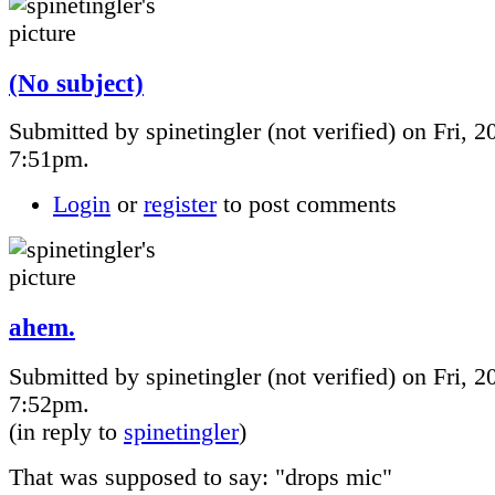
(No subject)
Submitted by spinetingler (not verified) on Fri, 2
7:51pm.
Login
or
register
to post comments
ahem.
Submitted by spinetingler (not verified) on Fri, 2
7:52pm.
(in reply to
spinetingler
)
That was supposed to say: "drops mic"