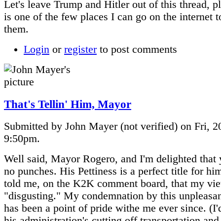
Let's leave Trump and Hitler out of this thread, p
is one of the few places I can go on the internet 
them.
Login
or
register
to post comments
That's Tellin' Him, Mayor
Submitted by John Mayer (not verified) on Fri, 2
9:50pm.
Well said, Mayor Rogero, and I'm delighted that 
no punches. His Pettiness is a perfect title for hi
told me, on the K2K comment board, that my vi
"disgusting." My condemnation by this unpleasant
has been a point of pride withe me ever since. (I'd
his administration's cutting off transportation and