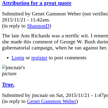
Attribution for a great quote
Submitted by Genet Gammon Weber (not verified
2015/11/21 - 11:42am.
(in reply to
ShannonD
)
The late Ann Richards was a terrific wit. I rem
she made this comment of George W. Bush durin
gubernatorial campaign, when he ran against her.
Login
or
register
to post comments
True.
Submitted by jmcnair on Sat, 2015/11/21 - 1:47p
(in reply to
Genet Gammon Weber
)