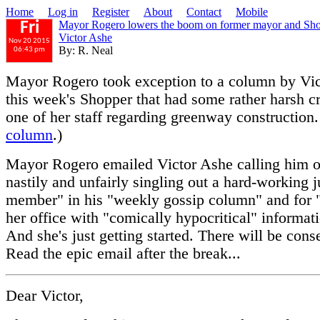
Home
Log in
Register
About
Contact
Mobile
Mayor Rogero lowers the boom on former mayor and Sho
Fri
Victor Ashe
Nov 20 2015
By: R. Neal
06:43 pm
Mayor Rogero took exception to a column by Vic
this week's Shopper that had some rather harsh cr
one of her staff regarding greenway construction.
column
.)
Mayor Rogero emailed Victor Ashe calling him ou
nastily and unfairly singling out a hard-working j
member" in his "weekly gossip column" and for "
her office with "comically hypocritical" informat
And she's just getting started. There will be con
Read the epic email after the break...
Dear Victor,